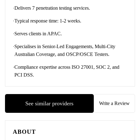
·
Delivers 7 penetration testing services.
·
Typical response time: 1-2 weeks.
·
Serves clients in APAC.
·
Specialises in Senior-Led Engagements, Multi-City
Australian Coverage, and OSCP/OSCE Testers.
·
Compliance expertise across ISO 27001, SOC 2, and
PCI DSS.
See similar providers
Write a Review
ABOUT