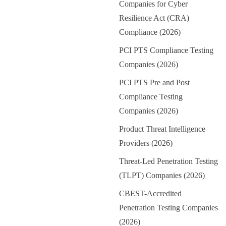
Companies for Cyber
Resilience Act (CRA)
Compliance (2026)
PCI PTS Compliance Testing
Companies (2026)
PCI PTS Pre and Post
Compliance Testing
Companies (2026)
Product Threat Intelligence
Providers (2026)
Threat-Led Penetration Testing
(TLPT) Companies (2026)
CBEST-Accredited
Penetration Testing Companies
(2026)