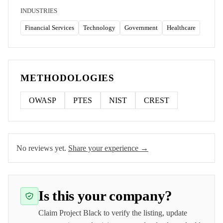
INDUSTRIES
Financial Services
Technology
Government
Healthcare
METHODOLOGIES
OWASP
PTES
NIST
CREST
No reviews yet.
Share your experience →
Is this your company?
Claim
Project Black
to verify the listing, update