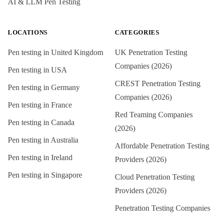
AI & LLM Pen Testing
LOCATIONS
CATEGORIES
Pen testing in
United Kingdom
UK Penetration Testing
Companies (2026)
Pen testing in
USA
CREST Penetration Testing
Pen testing in
Germany
Companies (2026)
Pen testing in
France
Red Teaming Companies
Pen testing in
Canada
(2026)
Pen testing in
Australia
Affordable Penetration Testing
Pen testing in
Ireland
Providers (2026)
Pen testing in
Singapore
Cloud Penetration Testing
Providers (2026)
Penetration Testing Companies