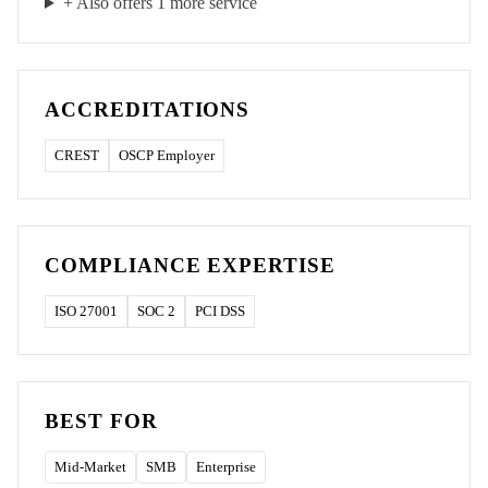
+ Also offers
1
more service
ACCREDITATIONS
CREST
OSCP Employer
COMPLIANCE EXPERTISE
ISO 27001
SOC 2
PCI DSS
BEST FOR
Mid-Market
SMB
Enterprise