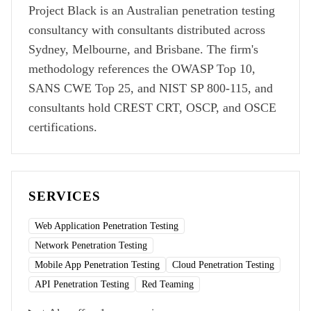
Project Black is an Australian penetration testing
consultancy with consultants distributed across
Sydney, Melbourne, and Brisbane. The firm's
methodology references the OWASP Top 10,
SANS CWE Top 25, and NIST SP 800-115, and
consultants hold CREST CRT, OSCP, and OSCE
certifications.
SERVICES
Web Application Penetration Testing
Network Penetration Testing
Mobile App Penetration Testing
Cloud Penetration Testing
API Penetration Testing
Red Teaming