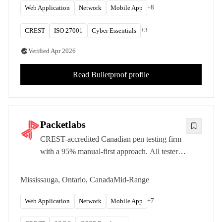
+
8
Web Application
Network
Mobile App
+
3
CREST
ISO 27001
Cyber Essentials
Verified
Apr 2026
Read
Bulletproof
profile
Packetlabs
CREST-accredited Canadian pen testing firm
with a 95% manual-first approach. All testers
hold OSCP minimum certification. Zero false
positive guarantee.
Mississauga, Ontario, Canada
Mid-Range
+
7
Web Application
Network
Mobile App