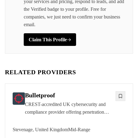
your services and pricing, respond to leads, and add
the Verified badge to your profile. Free for
companies, we just need to confirm your business
email.
Claim This Profile
RELATED PROVIDERS
Bulletproof
CREST-accredited UK cybersecurity and
compliance provider offering penetration
testing, managed security services, and
regulatory consultancy to over 2,000
Stevenage, United Kingdom
Mid-Range
customers from its Stevenage headquarters.