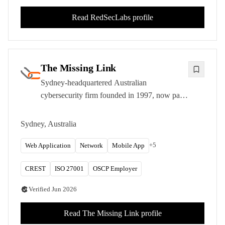
Read
RedSecLabs
profile
The Missing Link
Sydney-headquartered Australian
cybersecurity firm founded in 1997, now part
of Infosys. CREST-approved with OSCP,
OSCE, and OSEE-certified testers.
Sydney, Australia
+
5
Web Application
Network
Mobile App
CREST
ISO 27001
OSCP Employer
Verified
Jun 2026
Read
The Missing Link
profile