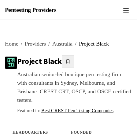
Pentesting Providers
Home
Providers
Australia
Project Black
Project Black
Australian senior-led boutique pen testing firm
with consultants in Sydney, Melbourne, and
Brisbane. CREST CRT, OSCP, and OSCE certified
testers.
Featured in:
Best CREST Pen Testing Companies
HEADQUARTERS
FOUNDED