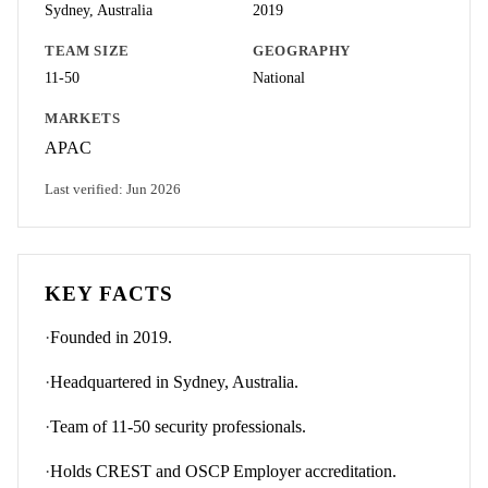
Sydney, Australia
2019
TEAM SIZE
GEOGRAPHY
11-50
National
MARKETS
APAC
Last verified:
Jun 2026
KEY FACTS
·
Founded in 2019.
·
Headquartered in Sydney, Australia.
·
Team of 11-50 security professionals.
·
Holds CREST and OSCP Employer accreditation.