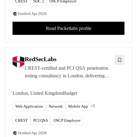
CREST
SOC 2
OSCP Employer
Verified
Apr 2026
Read
Packetlabs
profile
RedSecLabs
CREST-certified and PCI QSA penetration
testing consultancy in London, delivering
offensive security and compliance services
across 25+ countries with research-driven
London, United Kingdom
Budget
expertise.
+
5
Web Application
Network
Mobile App
CREST
PCI QSA
OSCP Employer
Verified
Apr 2026