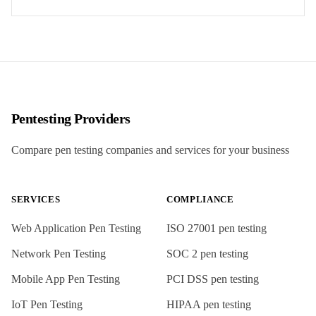
Pentesting Providers
Compare pen testing companies and services for your business
SERVICES
COMPLIANCE
Web Application Pen Testing
ISO 27001
pen testing
Network Pen Testing
SOC 2
pen testing
Mobile App Pen Testing
PCI DSS
pen testing
IoT Pen Testing
HIPAA
pen testing