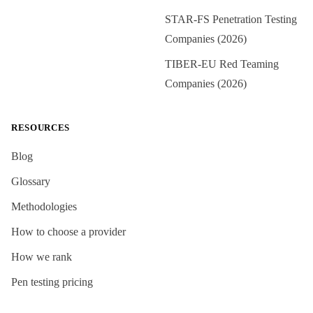
STAR-FS Penetration Testing
Companies (2026)
TIBER-EU Red Teaming
Companies (2026)
RESOURCES
Blog
Glossary
Methodologies
How to choose a provider
How we rank
Pen testing pricing