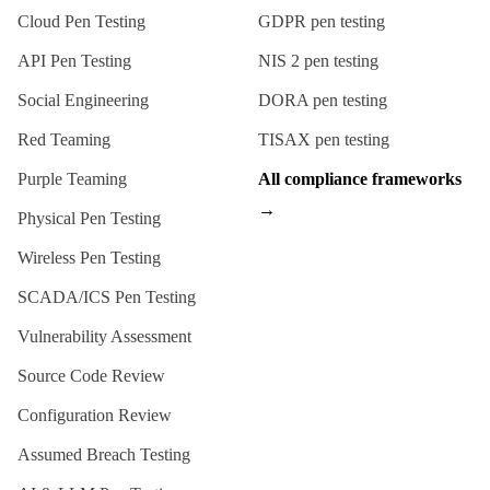
Cloud Pen Testing
GDPR
pen testing
API Pen Testing
NIS 2
pen testing
Social Engineering
DORA
pen testing
Red Teaming
TISAX
pen testing
Purple Teaming
All compliance frameworks
→
Physical Pen Testing
Wireless Pen Testing
SCADA/ICS Pen Testing
Vulnerability Assessment
Source Code Review
Configuration Review
Assumed Breach Testing