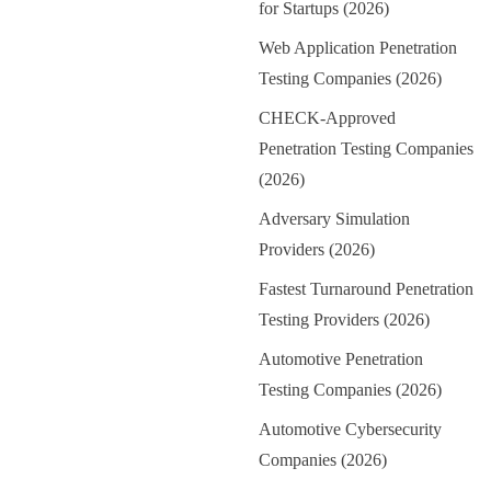
for Startups (2026)
Web Application Penetration
Testing Companies (2026)
CHECK-Approved
Penetration Testing Companies
(2026)
Adversary Simulation
Providers (2026)
Fastest Turnaround Penetration
Testing Providers (2026)
Automotive Penetration
Testing Companies (2026)
Automotive Cybersecurity
Companies (2026)