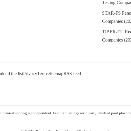
Testing Compan
STAR-FS Penetr
Companies (20
TIBER-EU Red
Companies (20
oad the list
Privacy
Terms
Sitemap
RSS feed
 Editorial scoring is independent. Featured listings are clearly labelled paid placem