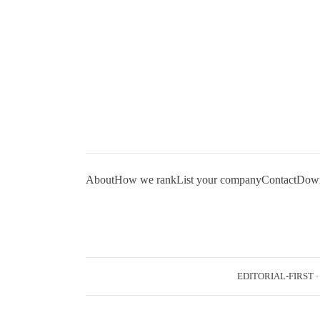
About
How we rank
List your company
Contact
Downl
EDITORIAL-FIRST
·