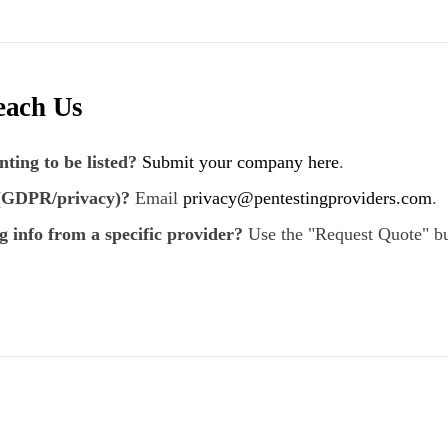
each Us
ting to be listed?
Submit your company here
.
 (GDPR/privacy)?
Email
privacy@pentestingproviders.com
.
g info from a specific provider?
Use the "Request Quote" bu