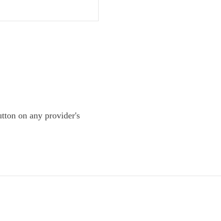
tton on any provider's