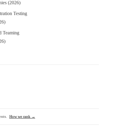
ies (2026)
ation Testing
26)
 Teaming
26)
ents.
How we rank →