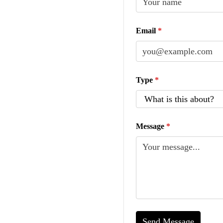
Email
*
Type
*
Message
*
Send Message