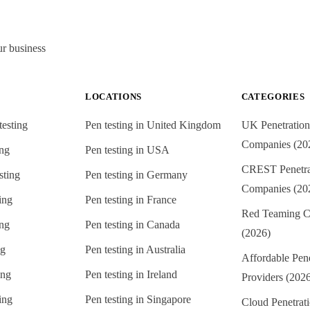
ur business
LOCATIONS
CATEGORIES
testing
Pen testing in
United Kingdom
UK Penetration
Companies (20
ing
Pen testing in
USA
CREST Penetrat
sting
Pen testing in
Germany
Companies (20
ing
Pen testing in
France
Red Teaming C
ing
Pen testing in
Canada
(2026)
ng
Pen testing in
Australia
Affordable Pene
ing
Pen testing in
Ireland
Providers (202
ing
Pen testing in
Singapore
Cloud Penetrati