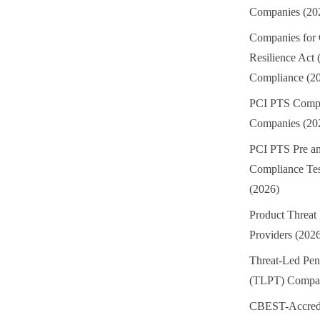
Companies (20
Companies for
Resilience Act
Compliance (2
PCI PTS Compl
Companies (20
PCI PTS Pre an
Compliance Te
(2026)
Product Threat 
Providers (202
Threat-Led Pene
(TLPT) Compan
CBEST-Accredi