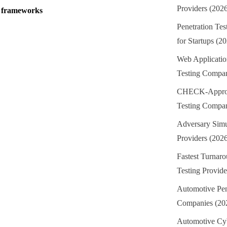
Providers (202
e frameworks
Penetration Te
for Startups (2
Web Applicatio
Testing Compan
CHECK-Approv
Testing Compan
Adversary Simu
Providers (202
Fastest Turnaro
Testing Provide
Automotive Pen
Companies (20
Automotive Cyb