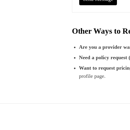
Other Ways to R
Are you a provider wan
Need a policy request
Want to request pricin
profile page.