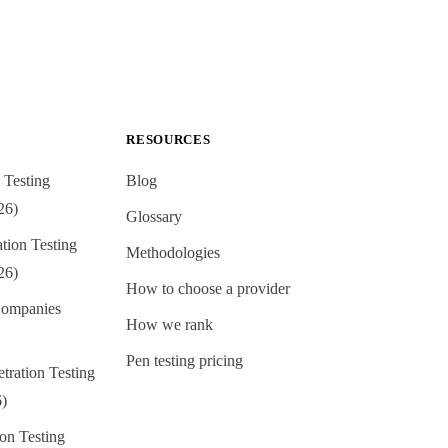
RESOURCES
 Testing
Blog
26)
Glossary
ion Testing
Methodologies
26)
How to choose a provider
ompanies
How we rank
Pen testing pricing
tration Testing
6)
on Testing