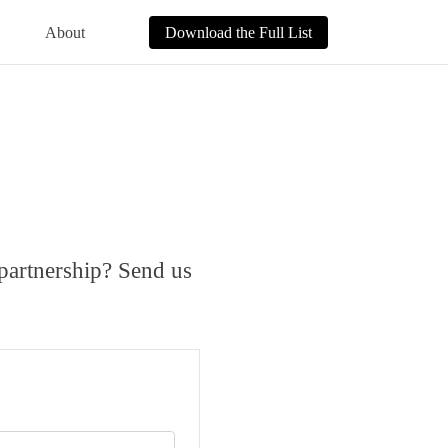
About
Download the Full List
 partnership? Send us