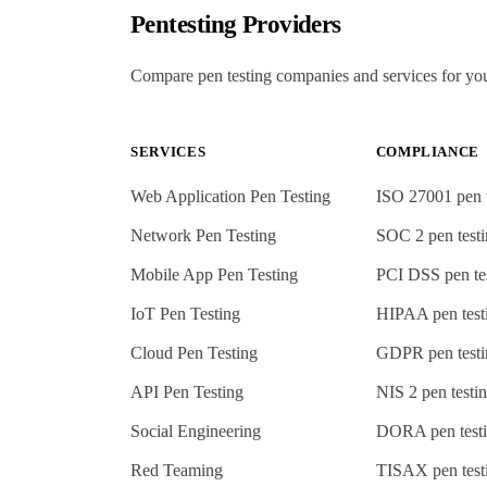
Pentesting Providers
Compare pen testing companies and services for yo
SERVICES
COMPLIANCE
Web Application Pen Testing
ISO 27001
pen 
Network Pen Testing
SOC 2
pen test
Mobile App Pen Testing
PCI DSS
pen te
IoT Pen Testing
HIPAA
pen test
Cloud Pen Testing
GDPR
pen test
API Pen Testing
NIS 2
pen testi
Social Engineering
DORA
pen test
Red Teaming
TISAX
pen test