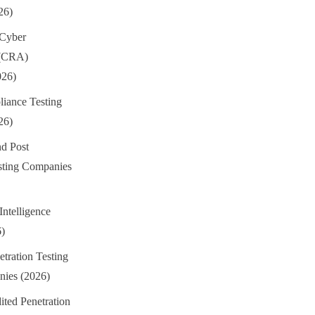
26)
 Cyber
 (CRA)
026)
iance Testing
26)
d Post
sting Companies
Intelligence
6)
tration Testing
ies (2026)
ted Penetration