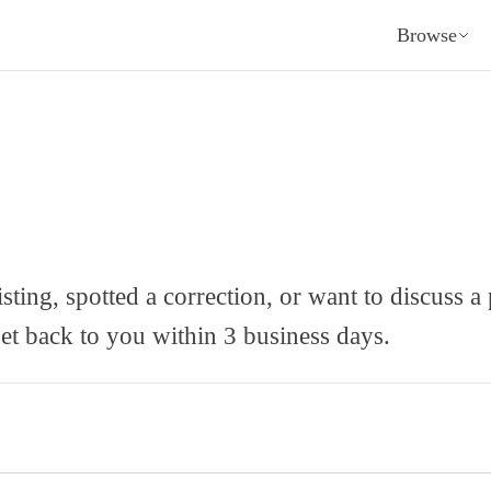
Browse
sting, spotted a correction, or want to discuss a
et back to you within 3 business days.