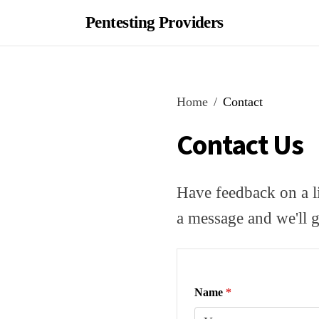
Pentesting Providers
Home
Contact
Contact Us
Have feedback on a li
a message and we'll g
Name
*