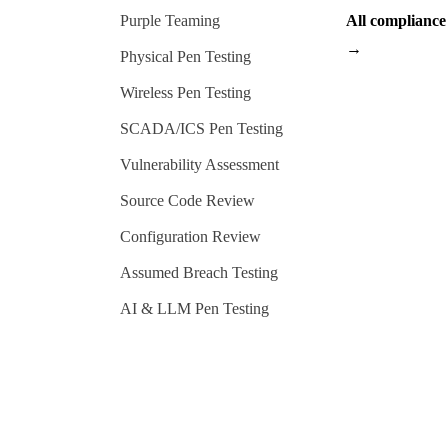
Purple Teaming
All complianc
→
Physical Pen Testing
Wireless Pen Testing
SCADA/ICS Pen Testing
Vulnerability Assessment
Source Code Review
Configuration Review
Assumed Breach Testing
AI & LLM Pen Testing