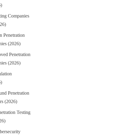
6)
sting Companies
026)
n Penetration
ies (2026)
ed Penetration
ies (2026)
lation
6)
und Penetration
rs (2026)
etration Testing
26)
ersecurity