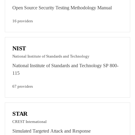
Open Source Security Testing Methodology Manual
16
provider
s
NIST
National Institute of Standards and Technology
National Institute of Standards and Technology SP 800-
115
67
provider
s
STAR
CREST International
Simulated Targeted Attack and Response