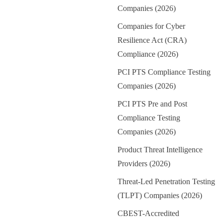
Companies (2026)
Companies for Cyber
Resilience Act (CRA)
Compliance (2026)
PCI PTS Compliance Testing
Companies (2026)
PCI PTS Pre and Post
Compliance Testing
Companies (2026)
Product Threat Intelligence
Providers (2026)
Threat-Led Penetration Testing
(TLPT) Companies (2026)
CBEST-Accredited