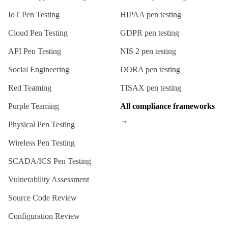
IoT Pen Testing
HIPAA
pen testing
Cloud Pen Testing
GDPR
pen testing
API Pen Testing
NIS 2
pen testing
Social Engineering
DORA
pen testing
Red Teaming
TISAX
pen testing
Purple Teaming
All compliance frameworks
→
Physical Pen Testing
Wireless Pen Testing
SCADA/ICS Pen Testing
Vulnerability Assessment
Source Code Review
Configuration Review