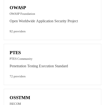
OWASP
OWASP Foundation
Open Worldwide Application Security Project
92
provider
s
PTES
PTES Community
Penetration Testing Execution Standard
72
provider
s
OSSTMM
ISECOM