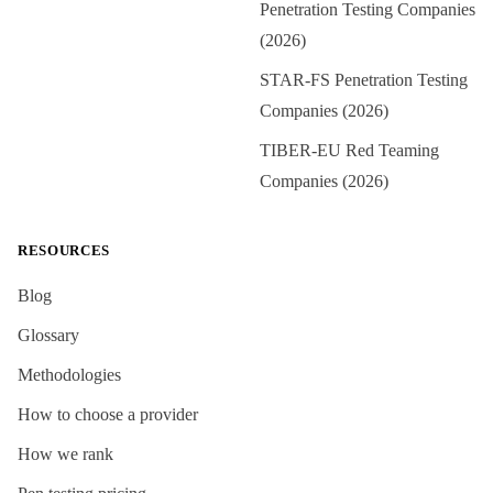
Penetration Testing Companies
(2026)
STAR-FS Penetration Testing
Companies (2026)
TIBER-EU Red Teaming
Companies (2026)
RESOURCES
Blog
Glossary
Methodologies
How to choose a provider
How we rank