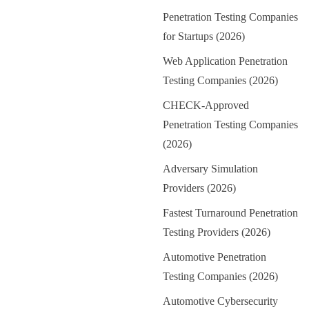
Penetration Testing Companies
for Startups (2026)
Web Application Penetration
Testing Companies (2026)
CHECK-Approved
Penetration Testing Companies
(2026)
Adversary Simulation
Providers (2026)
Fastest Turnaround Penetration
Testing Providers (2026)
Automotive Penetration
Testing Companies (2026)
Automotive Cybersecurity