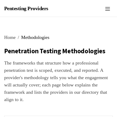
Pentesting Providers
Home
Methodologies
Penetration Testing Methodologies
The frameworks that structure how a professional
penetration test is scoped, executed, and reported. A
provider's methodology tells you what the engagement
will actually cover; each page below explains the
framework and lists the providers in our directory that
align to it.