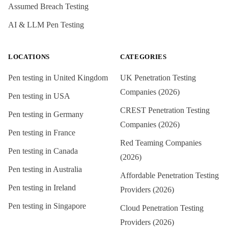
Assumed Breach Testing
AI & LLM Pen Testing
LOCATIONS
CATEGORIES
Pen testing in
United Kingdom
UK Penetration Testing
Companies (2026)
Pen testing in
USA
CREST Penetration Testing
Pen testing in
Germany
Companies (2026)
Pen testing in
France
Red Teaming Companies
Pen testing in
Canada
(2026)
Pen testing in
Australia
Affordable Penetration Testing
Pen testing in
Ireland
Providers (2026)
Pen testing in
Singapore
Cloud Penetration Testing
Providers (2026)