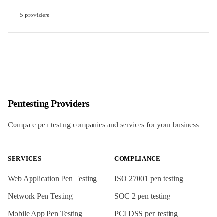
5
provider
s
Pentesting Providers
Compare pen testing companies and services for your business
SERVICES
COMPLIANCE
Web Application Pen Testing
ISO 27001
pen testing
Network Pen Testing
SOC 2
pen testing
Mobile App Pen Testing
PCI DSS
pen testing