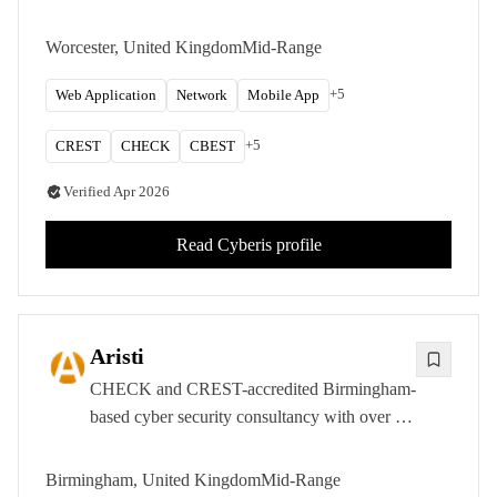
approval, specialising in infrastructure,
application, and simulated attack assessments
Worcester, United Kingdom
Mid-Range
across the public and private sectors.
+
5
Web Application
Network
Mobile App
+
5
CREST
CHECK
CBEST
Verified
Apr 2026
Read
Cyberis
profile
Aristi
CHECK and CREST-accredited Birmingham-
based cyber security consultancy with over 15
years of experience delivering penetration
testing, red teaming, and OT security
Birmingham, United Kingdom
Mid-Range