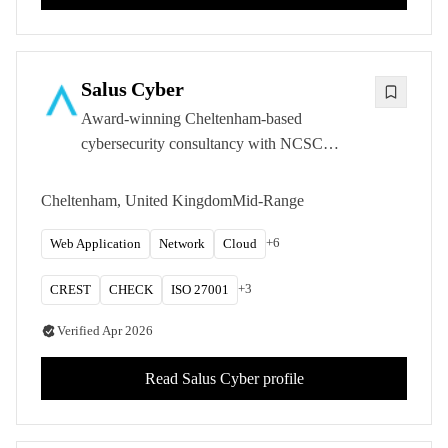
Salus Cyber
Award-winning Cheltenham-based
cybersecurity consultancy with NCSC
CHECK Green Light status and CREST
approval, specialising in defence, government,
Cheltenham, United Kingdom
Mid-Range
and critical national infrastructure security.
+
6
Web Application
Network
Cloud
+
3
CREST
CHECK
ISO 27001
Verified
Apr 2026
Read
Salus Cyber
profile