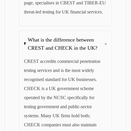
page, specialises in CBEST and TIBER-EU
threat-led testing for UK financial services.
What is the difference between
+
CREST and CHECK in the UK?
CREST accredits commercial penetration
testing services and is the most widely
recognised standard for UK businesses.
CHECK is a UK government scheme
operated by the NCSC specifically for
testing government and public-sector
systems. Many UK firms hold both;
CHECK companies must also maintain