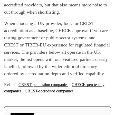
accredited providers, but that also means more noise to
cut through when shortlisting.
When choosing a UK provider, look for CREST
accreditation as a baseline, CHECK approval if you are
testing government or public-sector systems, and
CBEST or TIBER-EU experience for regulated financial
services. The providers below all operate in the UK
market; the list opens with our Featured partner, clearly
labelled, followed by the wider editorial directory
ordered by accreditation depth and verified capability.
Related:
CREST pen testing companies
·
CHECK pen testing
companies
·
CBEST-accredited companies