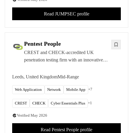
Read
JUMPSEC
profile
Pentest People
CREST and CHECK-accredited UK
penetration testing firm with an innovative
SecurePortal platform and transparent pricing
for mid-market organizations.
Leeds, United Kingdom
Mid-Range
+
7
Web Application
Network
Mobile App
+
1
CREST
CHECK
Cyber Essentials Plus
Verified
May 2026
Read
Pentest People
profile