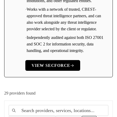
institutions, and other regulated entities.
·
Works with a network of trusted, CBEST-
approved threat intelligence partners, and can
also work alongside any threat intelligence
provider selected by the client or regulator.
·
Independently audited against both ISO 27001
and SOC 2 for information security, data
handling, and operational integrity.
VIEW
SECFORCE
29
provider
s
found