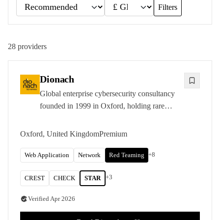
Filters
28
providers
Dionach
Global enterprise cybersecurity consultancy
founded in 1999 in Oxford, holding rare
CREST STAR-FS accreditation and
delivering penetration testing, red and purple
Oxford, United Kingdom
Premium
teaming, and PCI QSA services across five
international offices.
+
8
Web Application
Network
Red Teaming
+
3
CREST
CHECK
STAR
Verified
Apr 2026