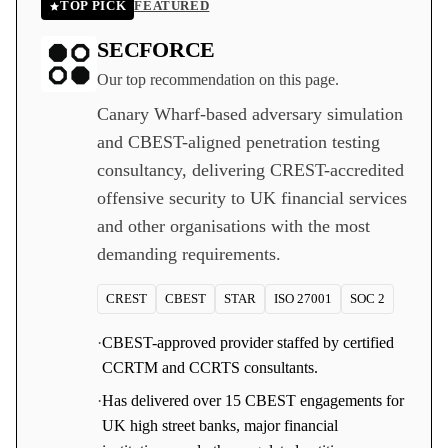
TOP PICK
FEATURED
SECFORCE
Our top recommendation on this page.
Canary Wharf-based adversary simulation
and CBEST-aligned penetration testing
consultancy, delivering CREST-accredited
offensive security to UK financial services
and other organisations with the most
demanding requirements.
CREST
CBEST
STAR
ISO 27001
SOC 2
·
CBEST-approved provider staffed by certified
CCRTM and CCRTS consultants.
·
Has delivered over 15 CBEST engagements for
UK high street banks, major financial