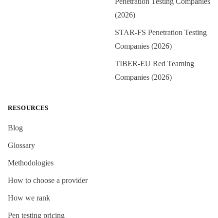
Penetration Testing Companies
(2026)
STAR-FS Penetration Testing
Companies (2026)
TIBER-EU Red Teaming
Companies (2026)
RESOURCES
Blog
Glossary
Methodologies
How to choose a provider
How we rank
Pen testing pricing