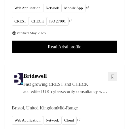
assessments for government and private sector
clients.
+
8
Web Application
Network
Mobile App
+
3
CREST
CHECK
ISO 27001
Verified
May 2026
Read
Aristi
profile
Bridewell
Fast-growing CREST and CHECK-
accredited UK cybersecurity consultancy with
deep expertise in critical national infrastructure
sectors.
Bristol, United Kingdom
Mid-Range
+
7
Web Application
Network
Cloud