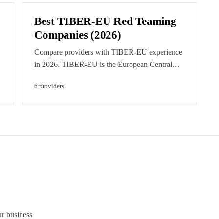
Best TIBER-EU Red Teaming
Companies (2026)
Compare providers with TIBER-EU experience
in 2026. TIBER-EU is the European Central
Bank's intelligence-led red teaming framework,
6
provider
s
now aligned with DORA for critical financial
entities. Featured listings are clearly labelled
paid placements.
ur business