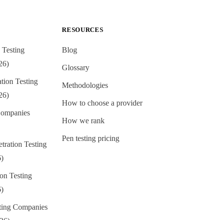
RESOURCES
 Testing
Blog
26)
Glossary
ion Testing
Methodologies
26)
How to choose a provider
ompanies
How we rank
Pen testing pricing
tration Testing
6)
on Testing
6)
sting Companies