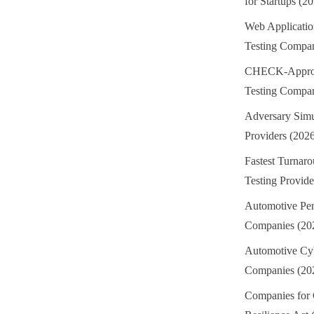
for Startups (2
Web Applicatio
Testing Compan
CHECK-Approv
Testing Compan
Adversary Simu
Providers (202
Fastest Turnaro
Testing Provide
Automotive Pen
Companies (20
Automotive Cyb
Companies (20
Companies for