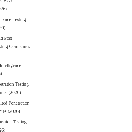
 (CRA)
026)
iance Testing
26)
d Post
sting Companies
Intelligence
6)
tration Testing
ies (2026)
ted Penetration
ies (2026)
ation Testing
26)