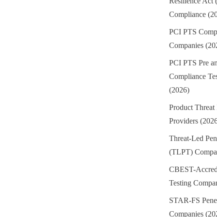
Resilience Act
Compliance (2
PCI PTS Compl
Companies (20
PCI PTS Pre an
Compliance Te
(2026)
Product Threat 
Providers (202
Threat-Led Pene
(TLPT) Compan
CBEST-Accredi
Testing Compan
STAR-FS Penetr
Companies (20