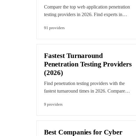
Compare the top web application penetration
testing providers in 2026. Find experts in
OWASP testing, API security, and modern web
91
provider
s
app security assessment. Every provider is
evaluated on technical merit and editorial
verification. Featured listings are clearly labelle
paid placements.
Fastest Turnaround
Penetration Testing Providers
(2026)
Find penetration testing providers with the
fastest turnaround times in 2026. Compare
companies that can start testing within days, not
9
provider
s
weeks, ideal for urgent compliance deadlines
and rapid release cycles. Editorial rankings
reflect verified delivery times and assessment.
Featured listings are clearly labelled paid
Best Companies for Cyber