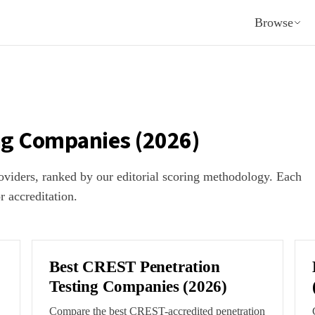
Browse
ng Companies (2026)
providers, ranked by our editorial scoring methodology. Each
or accreditation.
Best CREST Penetration
Testing Companies (2026)
Compare the best CREST-accredited penetration