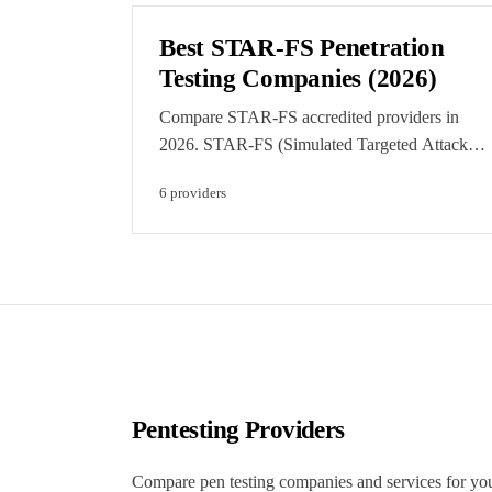
regulatory monitoring.
Best STAR-FS Penetration
Testing Companies (2026)
Compare STAR-FS accredited providers in
2026. STAR-FS (Simulated Targeted Attack
and Response for the Finance Sector) is the
6
provider
s
CREST-run intelligence-led testing scheme for
FCA-regulated firms. Featured listings are
clearly labelled paid placements.
Pentesting Providers
Compare pen testing companies and services for yo