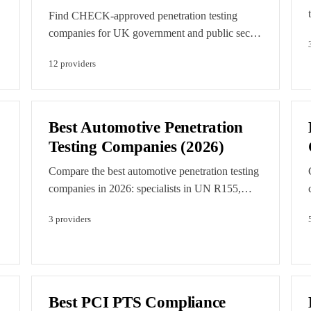
Find CHECK-approved penetration testing
companies for UK government and public sector
testing in 2026. Compare NCSC-assured pen
12
provider
s
testing providers. Editorial order is set by
accreditation breadth and verified capability.
d
Featured listings are clearly labelled paid
placements.
Best Automotive Penetration
Testing Companies (2026)
Compare the best automotive penetration testing
companies in 2026: specialists in UN R155,
ISO/SAE 21434, ECU and vehicle testing, and
3
provider
s
EV charging security.
Best PCI PTS Compliance