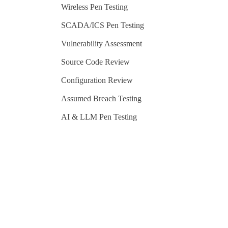
Wireless Pen Testing
SCADA/ICS Pen Testing
Vulnerability Assessment
Source Code Review
Configuration Review
Assumed Breach Testing
AI & LLM Pen Testing