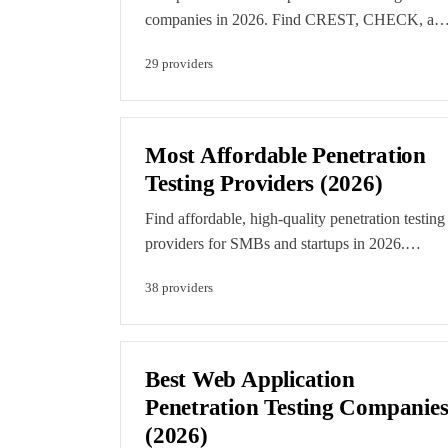
companies in 2026. Find CREST, CHECK, an
CBEST-accredited providers for financial
29
provider
s
services, government, and enterprise testing.
Editorial rankings reflect accreditation depth an
verified capability. Featured listings are clearly
labelled paid placements.
Most Affordable Penetration
Testing Providers (2026)
Find affordable, high-quality penetration testing
providers for SMBs and startups in 2026.
Compare budget-friendly pen testing companies
38
provider
s
that deliver professional results without
enterprise pricing. Every listing here was scored
by our editorial team. Featured listings are
clearly labelled paid placements.
Best Web Application
Penetration Testing Companie
(2026)