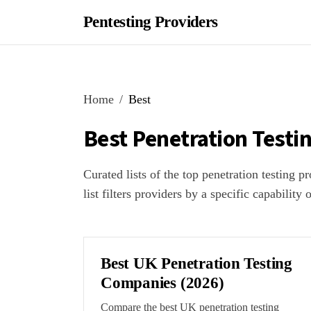
Pentesting Providers
Home
Best
Best Penetration Testi
Curated lists of the top penetration testing 
list filters providers by a specific capability 
Best UK Penetration Testing
Companies (2026)
Compare the best UK penetration testing