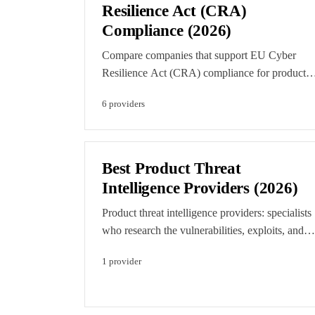
placements.
Resilience Act (CRA)
Compliance (2026)
Compare companies that support EU Cyber
Resilience Act (CRA) compliance for products
with digital elements. Find specialists in CRA
6
provider
s
readiness, secure-by-default engineering,
SBOM, vulnerability handling, and the security
testing that demonstrates conformity.
Best Product Threat
Intelligence Providers (2026)
Product threat intelligence providers: specialists
who research the vulnerabilities, exploits, and
threat actors targeting connected products and
1
provider
devices, from vehicles and ECUs to EV
charging, IoT, and payment hardware, and feed
that intelligence into secure development and