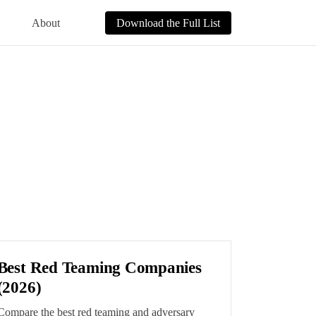
About
Download the Full List
Best Red Teaming Companies
(2026)
Compare the best red teaming and adversary