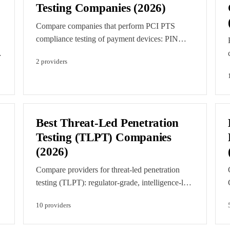
Testing Companies (2026)
Compare companies that perform PCI PTS
compliance testing of payment devices: PIN
entry devices, encrypting PIN pads, unattended
2
provider
s
payment terminals, and secure card readers
evaluated for PCI PIN Transaction Security
approval.
Best Threat-Led Penetration
Testing (TLPT) Companies
(2026)
Compare providers for threat-led penetration
testing (TLPT): regulator-grade, intelligence-led
red teaming under DORA, TIBER-EU, and
10
provider
s
CBEST for significant financial entities.