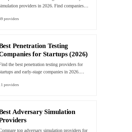
simulation providers in 2026. Find companies
with proven expertise in realistic attack
69
provider
s
simulation, MITRE ATT&CK coverage, and
threat-led pen testing. Editorial rankings reflect
demonstrated capability and accreditation
evidence. Featured listings are clearly labelled
Best Penetration Testing
paid placements.
Companies for Startups (2026)
Find the best penetration testing providers for
startups and early-stage companies in 2026.
Compare pen testers that understand startup
11
provider
s
needs: fast turnaround, SOC 2 compliance, and
developer-friendly reporting. Editorial rankings
are determined by our independent scoring
methodology. Featured listings are clearly
Best Adversary Simulation
labelled paid placements.
Providers
Compare top adversary simulation providers for