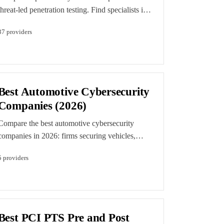
threat-led penetration testing. Find specialists in
TIBER-EU, CBEST, and assumed-breach
37
provider
s
engagements aligned to MITRE ATT&CK.
Best Automotive Cybersecurity
Companies (2026)
Compare the best automotive cybersecurity
companies in 2026: firms securing vehicles,
ECUs, and the automotive supply chain through
5
provider
s
offensive testing, TISAX assessment support,
and UN R155 and ISO/SAE 21434 compliance
work.
Best PCI PTS Pre and Post