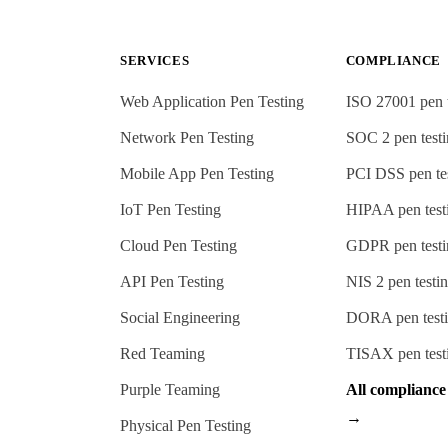
SERVICES
COMPLIANCE
Web Application Pen Testing
ISO 27001
pen 
Network Pen Testing
SOC 2
pen test
Mobile App Pen Testing
PCI DSS
pen te
IoT Pen Testing
HIPAA
pen test
Cloud Pen Testing
GDPR
pen test
API Pen Testing
NIS 2
pen testi
Social Engineering
DORA
pen test
Red Teaming
TISAX
pen test
Purple Teaming
All complianc
→
Physical Pen Testing