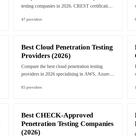
d
testing companies in 2026. CREST certification
ensures rigorous standards for pen testing
47
provider
s
methodology, reporting, and data handling.
d
Editorial rankings reflect accreditation depth,
team certifications, and verification. Featured
listings are clearly labelled paid placements.
Best Cloud Penetration Testing
Providers (2026)
Compare the best cloud penetration testing
providers in 2026 specialising in AWS, Azure,
and GCP security assessment. Find experts in
85
provider
s
cloud-native security testing and configuration
review. This list is editorially curated against
verified cloud expertise. Featured listings are
clearly labelled paid placements.
Best CHECK-Approved
s
Penetration Testing Companies
(2026)