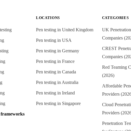
LOCATIONS
CATEGORIES
testing
Pen testing in
United Kingdom
UK Penetration
Companies (20
ing
Pen testing in
USA
CREST Penetrat
sting
Pen testing in
Germany
Companies (20
ing
Pen testing in
France
Red Teaming C
ing
Pen testing in
Canada
(2026)
ng
Pen testing in
Australia
Affordable Pene
ing
Pen testing in
Ireland
Providers (202
ing
Pen testing in
Singapore
Cloud Penetrati
Providers (202
e frameworks
Penetration Te