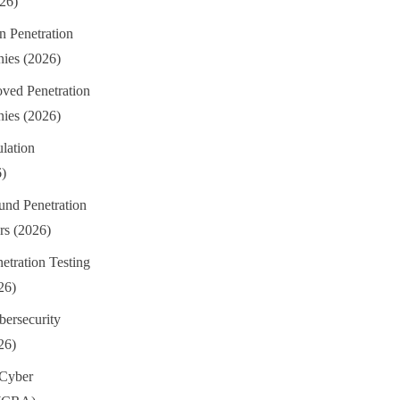
026)
n Penetration
ies (2026)
ed Penetration
ies (2026)
lation
6)
und Penetration
rs (2026)
etration Testing
26)
ersecurity
26)
 Cyber