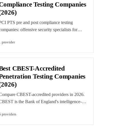
Compliance Testing Companies
(2026)
PCI PTS pre and post compliance testing
companies: offensive security specialists for
payment devices, not certification labs. Find
1
provider
weaknesses before formal PCI PTS approval
and validate resilience after it.
Best CBEST-Accredited
Penetration Testing Companies
(2026)
Compare CBEST-accredited providers in 2026.
CBEST is the Bank of England's intelligence-
led testing framework and requires CREST-
5
provider
s
accredited, CBEST-approved Red Team and
Threat Intelligence providers, with CCRTS-