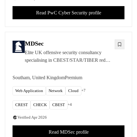
Read
PwC Cyber Security
profile
MDSec
Elite UK offensive security consultancy
specialising in CBEST/STAR/TIBER red
teaming, advanced adversary simulation, and
CREST-accredited penetration testing for
Southam, United Kingdom
Premium
FTSE 100 clients.
+
7
Web Application
Network
Cloud
+
4
CREST
CHECK
CBEST
Verified
Apr 2026
Read
MDSec
profile