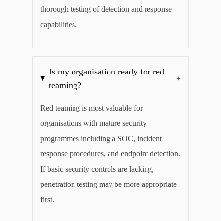
thorough testing of detection and response
capabilities.
Is my organisation ready for red
+
teaming?
Red teaming is most valuable for
organisations with mature security
programmes including a SOC, incident
response procedures, and endpoint detection.
If basic security controls are lacking,
penetration testing may be more appropriate
first.