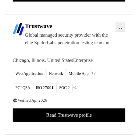
Trustwave
Global managed security provider with the
elite SpiderLabs penetration testing team and
deep PCI DSS compliance expertise.
Chicago, Illinois, United States
Enterprise
+
7
Web Application
Network
Mobile App
+
1
PCI QSA
ISO 27001
SOC 2
Verified
Apr 2026
Read
Trustwave
profile