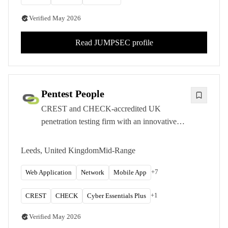
Verified
May 2026
Read
JUMPSEC
profile
Pentest People
CREST and CHECK-accredited UK
penetration testing firm with an innovative
SecurePortal platform and transparent pricing
for mid-market organizations.
Leeds, United Kingdom
Mid-Range
+
7
Web Application
Network
Mobile App
+
1
CREST
CHECK
Cyber Essentials Plus
Verified
May 2026