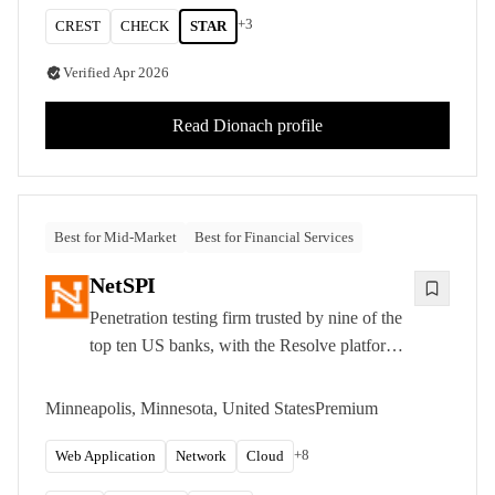
+
3
CREST
CHECK
STAR
Verified
Apr 2026
Read
Dionach
profile
Best for Mid-Market
Best for Financial Services
NetSPI
Penetration testing firm trusted by nine of the
top ten US banks, with the Resolve platform
for continuous attack surface management.
Minneapolis, Minnesota, United States
Premium
+
8
Web Application
Network
Cloud