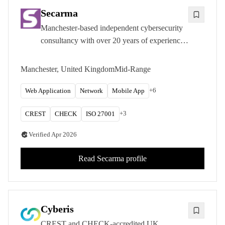
Secarma
Manchester-based independent cybersecurity
consultancy with over 20 years of experience
delivering CREST and CHECK-accredited
penetration testing, red teaming, and
Manchester, United Kingdom
Mid-Range
compliance certification services.
+
6
Web Application
Network
Mobile App
+
3
CREST
CHECK
ISO 27001
Verified
Apr 2026
Read
Secarma
profile
Cyberis
CREST and CHECK-accredited UK