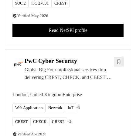
SOC 2
ISO 27001
CREST
Verified
May 2026
Read
NetSPI
profile
PwC Cyber Security
Global Big Four professional services firm
delivering CREST, CHECK, and CBEST-
accredited penetration testing and red teaming
services from London, serving the UK's
London, United Kingdom
Enterprise
largest enterprises and regulated organisations.
+
9
Web Application
Network
IoT
+
3
CREST
CHECK
CBEST
Verified
Apr 2026