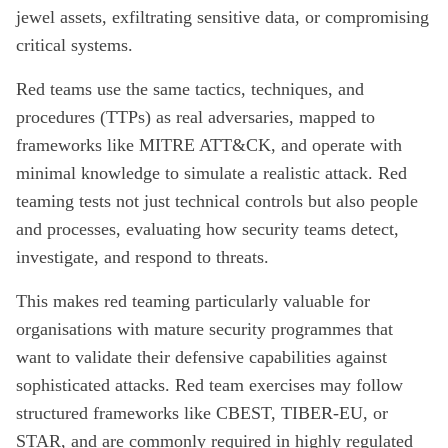
jewel assets, exfiltrating sensitive data, or compromising
critical systems.
Red teams use the same tactics, techniques, and
procedures (TTPs) as real adversaries, mapped to
frameworks like MITRE ATT&CK, and operate with
minimal knowledge to simulate a realistic attack. Red
teaming tests not just technical controls but also people
and processes, evaluating how security teams detect,
investigate, and respond to threats.
This makes red teaming particularly valuable for
organisations with mature security programmes that
want to validate their defensive capabilities against
sophisticated attacks. Red team exercises may follow
structured frameworks like CBEST, TIBER-EU, or
STAR, and are commonly required in highly regulated