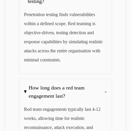
testing?
Penetration testing finds vulnerabilities
within a defined scope. Red teaming is
objective-driven, testing detection and
response capabilities by simulating realistic
attacks across the entire organisation with
minimal constraints.
How long does a red team
+
engagement last?
Red team engagements typically last 4-12
weeks, allowing time for realistic
reconnaissance, attack execution, and