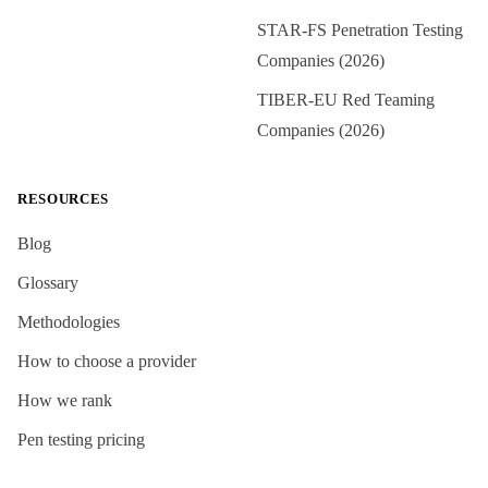
STAR-FS Penetration Testing
Companies (2026)
TIBER-EU Red Teaming
Companies (2026)
RESOURCES
Blog
Glossary
Methodologies
How to choose a provider
How we rank
Pen testing pricing