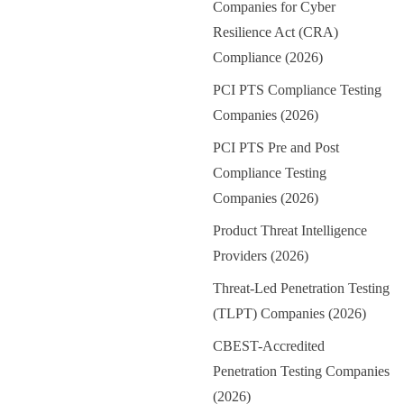
Companies for Cyber
Resilience Act (CRA)
Compliance (2026)
PCI PTS Compliance Testing
Companies (2026)
PCI PTS Pre and Post
Compliance Testing
Companies (2026)
Product Threat Intelligence
Providers (2026)
Threat-Led Penetration Testing
(TLPT) Companies (2026)
CBEST-Accredited
Penetration Testing Companies
(2026)