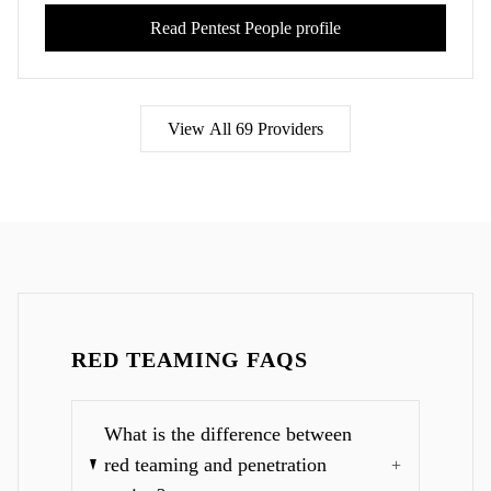
Read
Pentest People
profile
View All
69
Providers
RED TEAMING FAQS
What is the difference between
red teaming and penetration
+