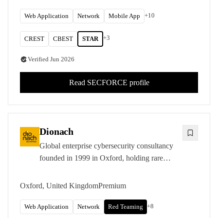
other organisations with the most demanding
requirements.
+
10
Web Application
Network
Mobile App
+
3
CREST
CBEST
STAR
Verified
Jun 2026
Read
SECFORCE
profile
Dionach
Global enterprise cybersecurity consultancy
founded in 1999 in Oxford, holding rare
CREST STAR-FS accreditation and
delivering penetration testing, red and purple
Oxford, United Kingdom
Premium
teaming, and PCI QSA services across five
international offices.
+
8
Web Application
Network
Red Teaming