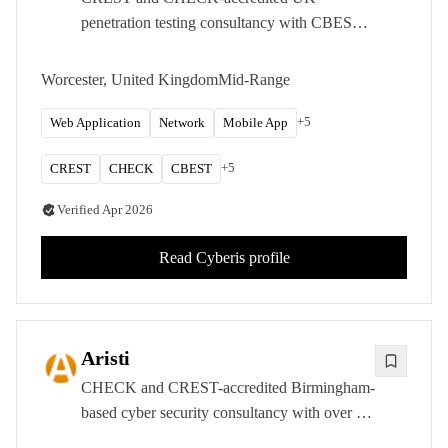
penetration testing consultancy with CBEST
approval, specialising in infrastructure,
application, and simulated attack assessments
Worcester, United Kingdom
Mid-Range
across the public and private sectors.
+
5
Web Application
Network
Mobile App
+
5
CREST
CHECK
CBEST
Verified
Apr 2026
Read
Cyberis
profile
Aristi
CHECK and CREST-accredited Birmingham-
based cyber security consultancy with over 15
years of experience delivering penetration