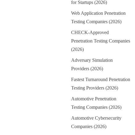
for Startups (2026)
Web Application Penetration
Testing Companies (2026)
CHECK-Approved
Penetration Testing Companies
(2026)
Adversary Simulation
Providers (2026)
Fastest Turnaround Penetration
Testing Providers (2026)
Automotive Penetration
Testing Companies (2026)
Automotive Cybersecurity
Companies (2026)