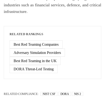
industries such as financial services, defence, and critical
infrastructure.
RELATED RANKINGS
Best Red Teaming Companies
Adversary Simulation Providers
Best Red Teaming in the UK
DORA Threat-Led Testing
RELATED COMPLIANCE:
NIST CSF
DORA
NIS 2