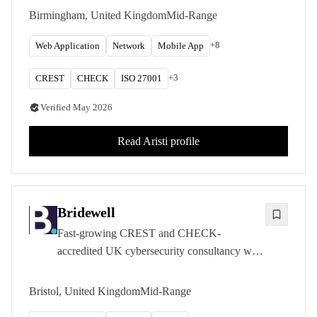
testing, red teaming, and OT security
Birmingham, United Kingdom
Mid-Range
assessments for government and private sector
clients.
+
8
Web Application
Network
Mobile App
+
3
CREST
CHECK
ISO 27001
Verified
May 2026
Read
Aristi
profile
Bridewell
Fast-growing CREST and CHECK-
accredited UK cybersecurity consultancy with
deep expertise in critical national infrastructure
sectors.
Bristol, United Kingdom
Mid-Range