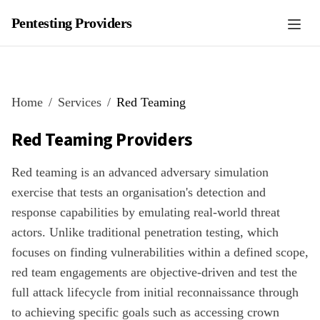
Pentesting Providers
Home
Services
Red Teaming
Red Teaming
Providers
Red teaming is an advanced adversary simulation
exercise that tests an organisation's detection and
response capabilities by emulating real-world threat
actors. Unlike traditional penetration testing, which
focuses on finding vulnerabilities within a defined scope,
red team engagements are objective-driven and test the
full attack lifecycle from initial reconnaissance through
to achieving specific goals such as accessing crown