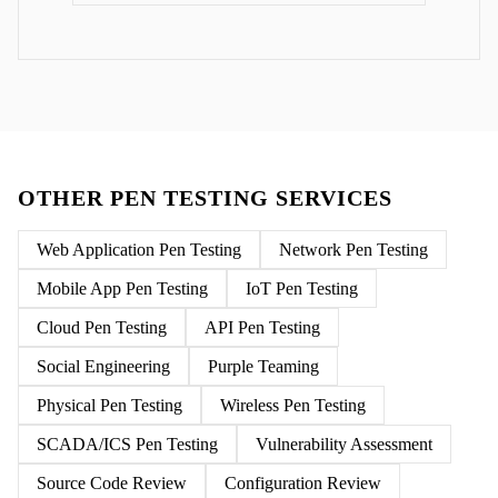
OTHER PEN TESTING SERVICES
Web Application Pen Testing
Network Pen Testing
Mobile App Pen Testing
IoT Pen Testing
Cloud Pen Testing
API Pen Testing
Social Engineering
Purple Teaming
Physical Pen Testing
Wireless Pen Testing
SCADA/ICS Pen Testing
Vulnerability Assessment
Source Code Review
Configuration Review