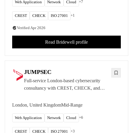
+
7
Web Application
Network
Cloud
+
1
CREST
CHECK
ISO 27001
Verified
Apr 2026
Read
Bridewell
profile
JUMPSEC
Full-service London-based cybersecurity
consultancy with CREST, CHECK, and
NCSC accreditations delivering offensive
testing, managed detection, and strategic
London, United Kingdom
Mid-Range
advisory services.
+
6
Web Application
Network
Cloud
+
3
CREST
CHECK
ISO 27001