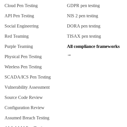
Cloud Pen Testing
GDPR
pen testing
API Pen Testing
NIS 2
pen testing
Social Engineering
DORA
pen testing
Red Teaming
TISAX
pen testing
Purple Teaming
All compliance frameworks
→
Physical Pen Testing
Wireless Pen Testing
SCADA/ICS Pen Testing
Vulnerability Assessment
Source Code Review
Configuration Review
Assumed Breach Testing