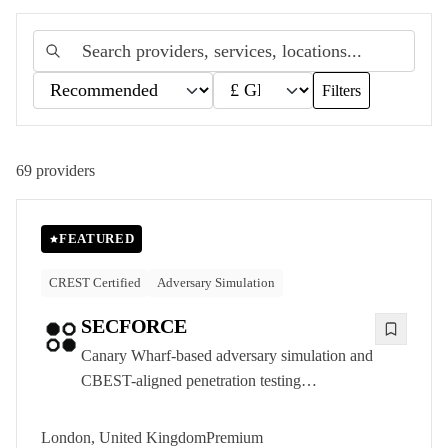
Filters
69
providers
FEATURED
CREST Certified
Adversary Simulation
SECFORCE
Canary Wharf-based adversary simulation and
CBEST-aligned penetration testing
consultancy, delivering CREST-accredited
offensive security to UK financial services and
London, United Kingdom
Premium