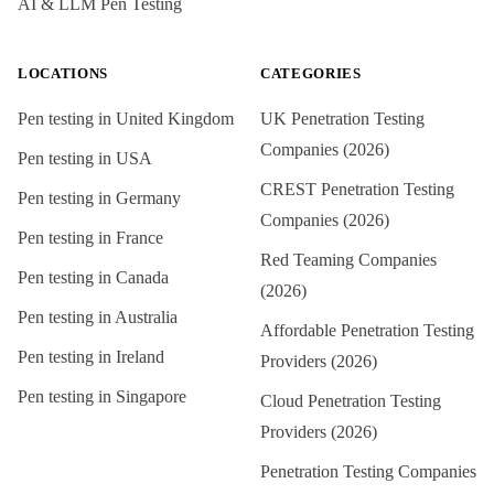
AI & LLM Pen Testing
LOCATIONS
CATEGORIES
Pen testing in
United Kingdom
UK Penetration Testing
Companies (2026)
Pen testing in
USA
CREST Penetration Testing
Pen testing in
Germany
Companies (2026)
Pen testing in
France
Red Teaming Companies
Pen testing in
Canada
(2026)
Pen testing in
Australia
Affordable Penetration Testing
Pen testing in
Ireland
Providers (2026)
Pen testing in
Singapore
Cloud Penetration Testing
Providers (2026)
Penetration Testing Companies