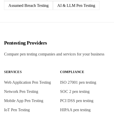
Assumed Breach Testing
AI & LLM Pen Testing
Pentesting Providers
Compare pen testing companies and services for your business
SERVICES
COMPLIANCE
Web Application Pen Testing
ISO 27001
pen testing
Network Pen Testing
SOC 2
pen testing
Mobile App Pen Testing
PCI DSS
pen testing
IoT Pen Testing
HIPAA
pen testing