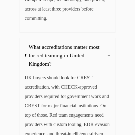
across at least three providers before
committing.
What accreditations matter most
for red teaming in United
+
Kingdom?
UK buyers should look for CREST
accreditation, with CHECK-approved
providers required for government work and
CBEST for major financial institutions. On
top of those, Red team engagements need
providers with custom tooling, EDR-evasion
experience, and threat-intelligence-driven