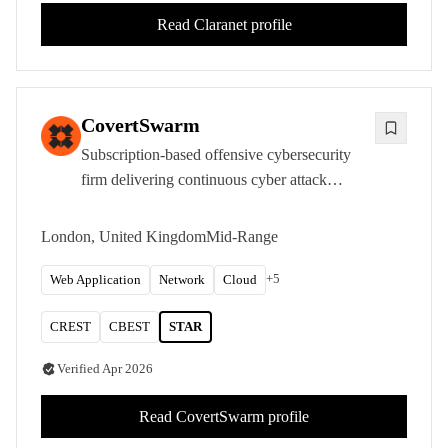
Read
Claranet
profile
CovertSwarm
Subscription-based offensive cybersecurity
firm delivering continuous cyber attack
services with CREST STAR and CBEST
accreditations from its London headquarters.
London, United Kingdom
Mid-Range
+
5
Web Application
Network
Cloud
CREST
CBEST
STAR
Verified
Apr 2026
Read
CovertSwarm
profile