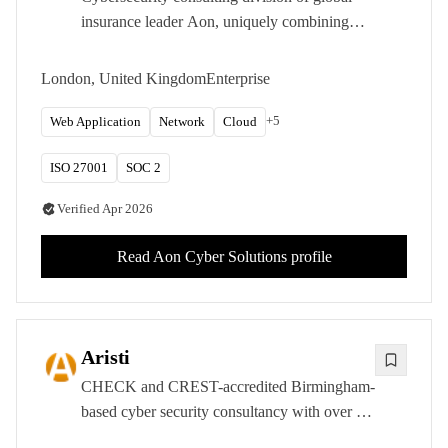
insurance leader Aon, uniquely combining
penetration testing with cyber risk
quantification and insurance expertise.
London, United Kingdom
Enterprise
+
5
Web Application
Network
Cloud
ISO 27001
SOC 2
Verified
Apr 2026
Read
Aon Cyber Solutions
profile
Aristi
CHECK and CREST-accredited Birmingham-
based cyber security consultancy with over 15
years of experience delivering penetration