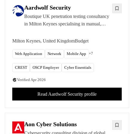
Aardwolf Security
Boutique UK penetration testing consultancy
in Milton Keynes specialising in manual,
expert-led security assessments across web
applications, APIs, cloud, and mobile
Milton Keynes, United Kingdom
Budget
platforms.
+
7
Web Application
Network
Mobile App
CREST
OSCP Employer
Cyber Essentials
Verified
Apr 2026
Read
Aardwolf Security
profile
Aon Cyber Solutions
Cybersecurity consulting division of global