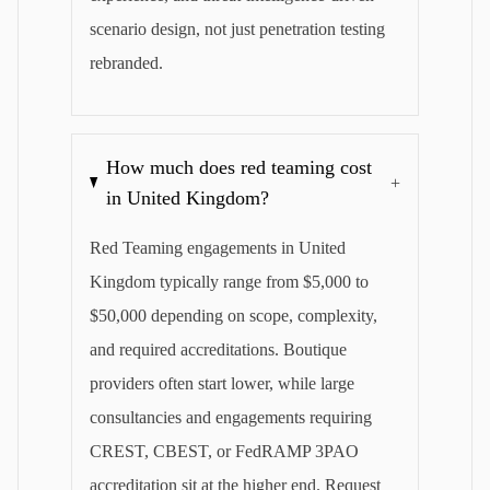
scenario design, not just penetration testing
rebranded.
How much does red teaming cost
+
in United Kingdom?
Red Teaming engagements in United
Kingdom typically range from $5,000 to
$50,000 depending on scope, complexity,
and required accreditations. Boutique
providers often start lower, while large
consultancies and engagements requiring
CREST, CBEST, or FedRAMP 3PAO
accreditation sit at the higher end. Request