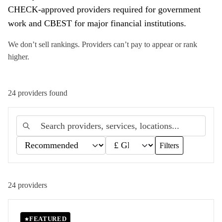
CHECK-approved providers required for government
work and CBEST for major financial institutions.
We don’t sell rankings. Providers can’t pay to appear or rank
higher.
24
provider
s
found
Filters
24
providers
FEATURED