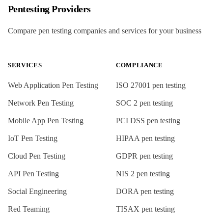
Pentesting Providers
Compare pen testing companies and services for your business
SERVICES
COMPLIANCE
Web Application Pen Testing
ISO 27001
pen testing
Network Pen Testing
SOC 2
pen testing
Mobile App Pen Testing
PCI DSS
pen testing
IoT Pen Testing
HIPAA
pen testing
Cloud Pen Testing
GDPR
pen testing
API Pen Testing
NIS 2
pen testing
Social Engineering
DORA
pen testing
Red Teaming
TISAX
pen testing