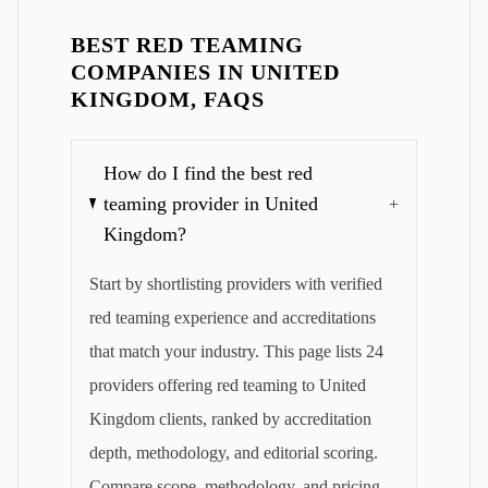
BEST RED TEAMING
COMPANIES IN UNITED
KINGDOM, FAQS
How do I find the best red
teaming provider in United
+
Kingdom?
Start by shortlisting providers with verified
red teaming experience and accreditations
that match your industry. This page lists 24
providers offering red teaming to United
Kingdom clients, ranked by accreditation
depth, methodology, and editorial scoring.
Compare scope, methodology, and pricing