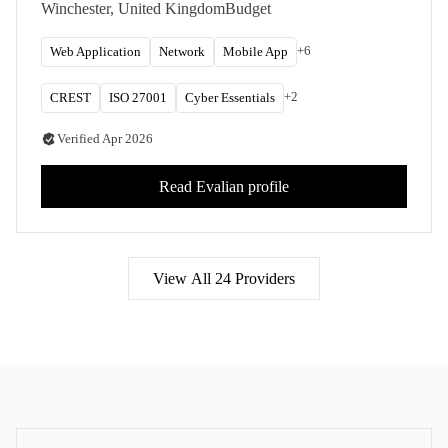
managed SOC services from offices across the
Winchester, United Kingdom
Budget
UK and Ireland.
+
6
Web Application
Network
Mobile App
+
2
CREST
ISO 27001
Cyber Essentials
Verified
Apr 2026
Read
Evalian
profile
View All
24
Providers