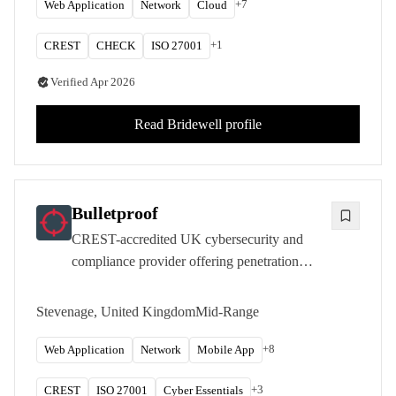
+
7
Web Application
Network
Cloud
+
1
CREST
CHECK
ISO 27001
Verified
Apr 2026
Read
Bridewell
profile
Bulletproof
CREST-accredited UK cybersecurity and
compliance provider offering penetration
testing, managed security services, and
regulatory consultancy to over 2,000
Stevenage, United Kingdom
Mid-Range
customers from its Stevenage headquarters.
+
8
Web Application
Network
Mobile App
+
3
CREST
ISO 27001
Cyber Essentials