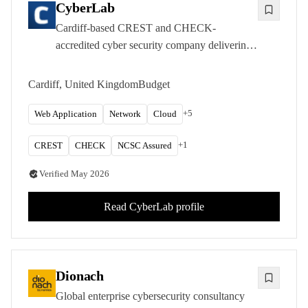
CyberLab
Cardiff-based CREST and CHECK-
accredited cyber security company delivering
penetration testing, red teaming, and OT
security assessments as part of the Chess
Cardiff, United Kingdom
Budget
Group.
+
5
Web Application
Network
Cloud
+
1
CREST
CHECK
NCSC Assured
Verified
May 2026
Read
CyberLab
profile
Dionach
Global enterprise cybersecurity consultancy