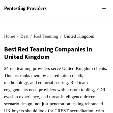
Pentesting Providers
Home
Best
Red Teaming
United Kingdom
Best Red Teaming Companies in
United Kingdom
24 red teaming providers serve United Kingdom clients.
This list ranks them by accreditation depth,
methodology, and editorial scoring. Red team
engagements need providers with custom tooling, EDR-
evasion experience, and threat-intelligence-driven
scenario design, not just penetration testing rebranded.
UK buyers should look for CREST accreditation, with