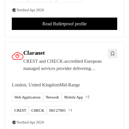
Verified
Apr 2026
Read
Bulletproof
profile
Claranet
CREST and CHECK-accredited European
managed services provider delivering
penetration testing with deep infrastructure
and cloud hosting expertise.
London, United Kingdom
Mid-Range
+
5
Web Application
Network
Mobile App
+
1
CREST
CHECK
ISO 27001
Verified
Apr 2026