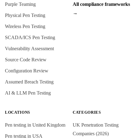
Purple Teaming
All compliance frameworks
→
Physical Pen Testing
Wireless Pen Testing
SCADA/ICS Pen Testing
Vulnerability Assessment
Source Code Review
Configuration Review
Assumed Breach Testing
AI & LLM Pen Testing
LOCATIONS
CATEGORIES
Pen testing in
United Kingdom
UK Penetration Testing
Companies (2026)
Pen testing in
USA