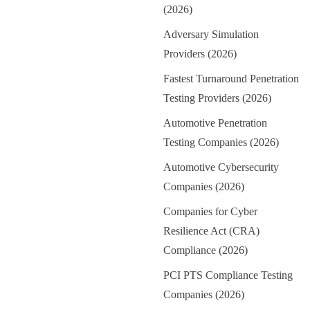
(2026)
Adversary Simulation
Providers (2026)
Fastest Turnaround Penetration
Testing Providers (2026)
Automotive Penetration
Testing Companies (2026)
Automotive Cybersecurity
Companies (2026)
Companies for Cyber
Resilience Act (CRA)
Compliance (2026)
PCI PTS Compliance Testing
Companies (2026)