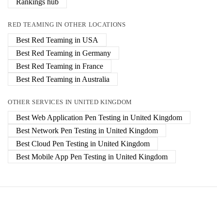
Rankings hub
RED TEAMING
IN OTHER LOCATIONS
Best
Red Teaming
in
USA
Best
Red Teaming
in
Germany
Best
Red Teaming
in
France
Best
Red Teaming
in
Australia
OTHER SERVICES IN
UNITED KINGDOM
Best
Web Application Pen Testing
in
United Kingdom
Best
Network Pen Testing
in
United Kingdom
Best
Cloud Pen Testing
in
United Kingdom
Best
Mobile App Pen Testing
in
United Kingdom