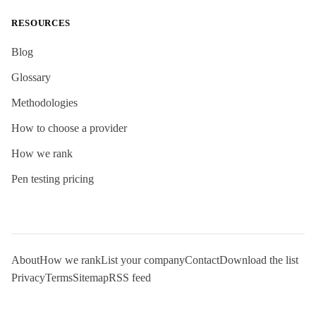
RESOURCES
Blog
Glossary
Methodologies
How to choose a provider
How we rank
Pen testing pricing
About
How we rank
List your company
Contact
Download the list
Privacy
Terms
Sitemap
RSS feed