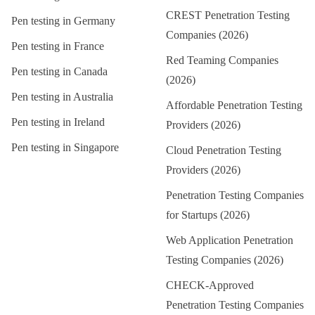
CREST Penetration Testing
Pen testing in
Germany
Companies (2026)
Pen testing in
France
Red Teaming Companies
Pen testing in
Canada
(2026)
Pen testing in
Australia
Affordable Penetration Testing
Pen testing in
Ireland
Providers (2026)
Pen testing in
Singapore
Cloud Penetration Testing
Providers (2026)
Penetration Testing Companies
for Startups (2026)
Web Application Penetration
Testing Companies (2026)
CHECK-Approved
Penetration Testing Companies