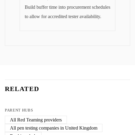
Build buffer time into procurement schedules
to allow for accredited tester availability.
RELATED
PARENT HUBS
All
Red Teaming
providers
All pen testing companies in
United Kingdom