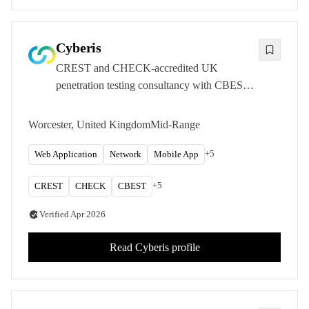
Cyberis
CREST and CHECK-accredited UK
penetration testing consultancy with CBEST
approval, specialising in infrastructure,
application, and simulated attack assessments
Worcester, United Kingdom
Mid-Range
across the public and private sectors.
+
5
Web Application
Network
Mobile App
+
5
CREST
CHECK
CBEST
Verified
Apr 2026
Read
Cyberis
profile