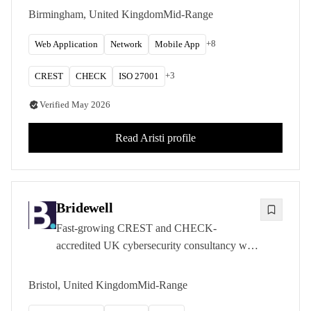
testing, red teaming, and OT security
Birmingham, United Kingdom
Mid-Range
assessments for government and private sector
clients.
+
8
Web Application
Network
Mobile App
+
3
CREST
CHECK
ISO 27001
Verified
May 2026
Read
Aristi
profile
Bridewell
Fast-growing CREST and CHECK-
accredited UK cybersecurity consultancy with
deep expertise in critical national infrastructure
sectors.
Bristol, United Kingdom
Mid-Range