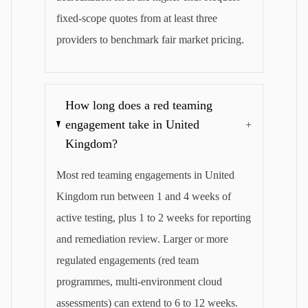
fixed-scope quotes from at least three
providers to benchmark fair market pricing.
How long does a red teaming
engagement take in United
+
Kingdom?
Most red teaming engagements in United
Kingdom run between 1 and 4 weeks of
active testing, plus 1 to 2 weeks for reporting
and remediation review. Larger or more
regulated engagements (red team
programmes, multi-environment cloud
assessments) can extend to 6 to 12 weeks.