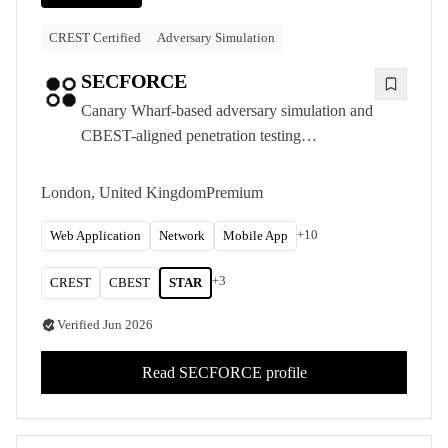
CREST Certified
Adversary Simulation
SECFORCE
Canary Wharf-based adversary simulation and
CBEST-aligned penetration testing
consultancy, delivering CREST-accredited
offensive security to UK financial services and
London, United Kingdom
Premium
other organisations with the most demanding
requirements.
+
10
Web Application
Network
Mobile App
+
3
CREST
CBEST
STAR
Verified
Jun 2026
Read
SECFORCE
profile