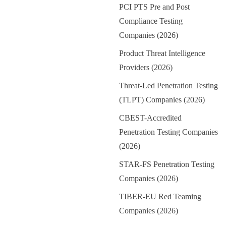
PCI PTS Pre and Post
Compliance Testing
Companies (2026)
Product Threat Intelligence
Providers (2026)
Threat-Led Penetration Testing
(TLPT) Companies (2026)
CBEST-Accredited
Penetration Testing Companies
(2026)
STAR-FS Penetration Testing
Companies (2026)
TIBER-EU Red Teaming
Companies (2026)