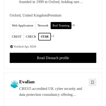
founded in 1999 in Oxford, holding rare
CREST STAR-FS accreditation and
delivering penetration testing, red and purple
Oxford, United Kingdom
Premium
teaming, and PCI QSA services across five
international offices.
+
8
Web Application
Network
Red Teaming
+
3
CREST
CHECK
STAR
Verified
Apr 2026
Read
Dionach
profile
Evalian
CREST-accredited UK cyber security and
data protection consultancy offering
penetration testing, ISO consultancy, and