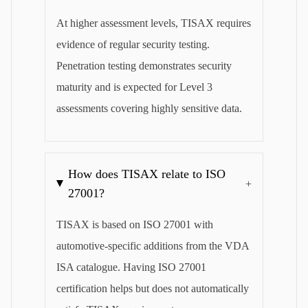
At higher assessment levels, TISAX requires
evidence of regular security testing.
Penetration testing demonstrates security
maturity and is expected for Level 3
assessments covering highly sensitive data.
How does TISAX relate to ISO
+
27001?
TISAX is based on ISO 27001 with
automotive-specific additions from the VDA
ISA catalogue. Having ISO 27001
certification helps but does not automatically