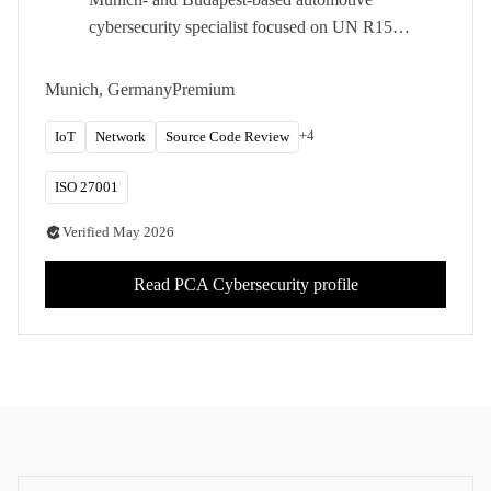
cybersecurity specialist focused on UN R155,
ISO/SAE 21434, and vehicle research.
Pwn2Own Automotive participant with a
Munich, Germany
Premium
dedicated ECU and vehicle test lab.
+
4
IoT
Network
Source Code Review
ISO 27001
Verified
May 2026
Read
PCA Cybersecurity
profile