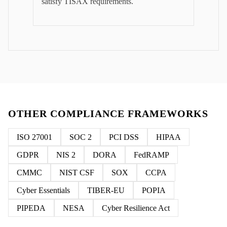
satisfy TISAX requirements.
OTHER COMPLIANCE FRAMEWORKS
ISO 27001
SOC 2
PCI DSS
HIPAA
GDPR
NIS 2
DORA
FedRAMP
CMMC
NIST CSF
SOX
CCPA
Cyber Essentials
TIBER-EU
POPIA
PIPEDA
NESA
Cyber Resilience Act