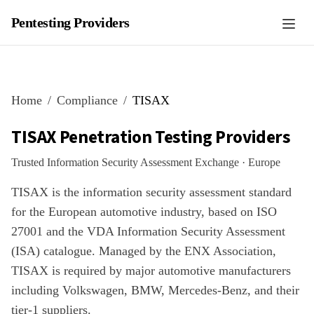
Pentesting Providers
Home
Compliance
TISAX
TISAX
Penetration Testing Providers
Trusted Information Security Assessment Exchange
·
Europe
TISAX is the information security assessment standard
for the European automotive industry, based on ISO
27001 and the VDA Information Security Assessment
(ISA) catalogue. Managed by the ENX Association,
TISAX is required by major automotive manufacturers
including Volkswagen, BMW, Mercedes-Benz, and their
tier-1 suppliers.