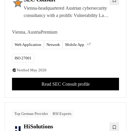
Vienna-headquartered Austrian cybersecurity
consultancy with a prolific Vulnerability Lab
research program and deep expertise in IoT
and embedded systems security across the
Vienna, Austria
Premium
DACH region.
+
7
Web Application
Network
Mobile App
ISO 27001
Verified
May 2026
Read
SEC Consult
profile
Top German Provider
BSI Experts
HiSolutions