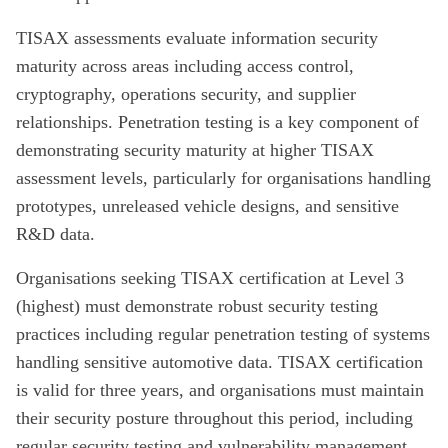
TISAX assessments evaluate information security
maturity across areas including access control,
cryptography, operations security, and supplier
relationships. Penetration testing is a key component of
demonstrating security maturity at higher TISAX
assessment levels, particularly for organisations handling
prototypes, unreleased vehicle designs, and sensitive
R&D data.
Organisations seeking TISAX certification at Level 3
(highest) must demonstrate robust security testing
practices including regular penetration testing of systems
handling sensitive automotive data. TISAX certification
is valid for three years, and organisations must maintain
their security posture throughout this period, including
regular security testing and vulnerability management.