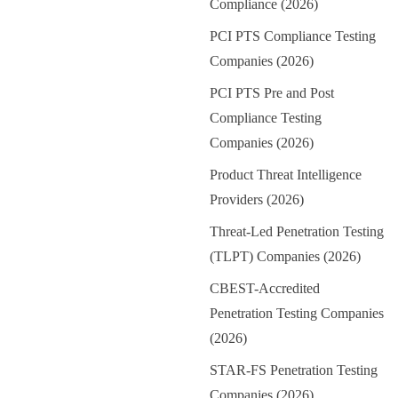
Compliance (2026)
PCI PTS Compliance Testing
Companies (2026)
PCI PTS Pre and Post
Compliance Testing
Companies (2026)
Product Threat Intelligence
Providers (2026)
Threat-Led Penetration Testing
(TLPT) Companies (2026)
CBEST-Accredited
Penetration Testing Companies
(2026)
STAR-FS Penetration Testing
Companies (2026)