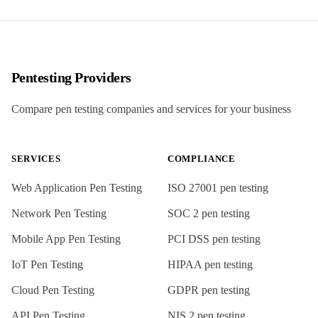
Pentesting Providers
Compare pen testing companies and services for your business
SERVICES
COMPLIANCE
Web Application Pen Testing
ISO 27001
pen testing
Network Pen Testing
SOC 2
pen testing
Mobile App Pen Testing
PCI DSS
pen testing
IoT Pen Testing
HIPAA
pen testing
Cloud Pen Testing
GDPR
pen testing
API Pen Testing
NIS 2
pen testing