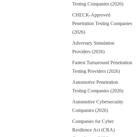
Testing Companies (2026)
CHECK-Approved
Penetration Testing Companies
(2026)
Adversary Simulation
Providers (2026)
Fastest Turnaround Penetration
Testing Providers (2026)
Automotive Penetration
Testing Companies (2026)
Automotive Cybersecurity
Companies (2026)
Companies for Cyber
Resilience Act (CRA)