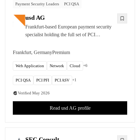
Payment Security Leaders
PCI QSA
usd AG
Frankfurt-based European payment security
specialist holding the full set of PCI
credentials (QSA, PFI, ASV, P2PE). Manual-
first penetration testing for fintechs, acquirers,
Frankfurt, Germany
Premium
and regulated enterprises.
+
6
Web Application
Network
Cloud
+
1
PCI QSA
PCI PFI
PCI ASV
Verified
May 2026
Read
usd AG
profile
SEC Consult