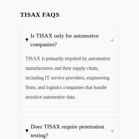
TISAX FAQS
Is TISAX only for automotive
+
companies?
TISAX is primarily required by automotive
manufacturers and their supply chain,
including IT service providers, engineering
firms, and logistics companies that handle
sensitive automotive data.
Does TISAX require penetration
+
testing?