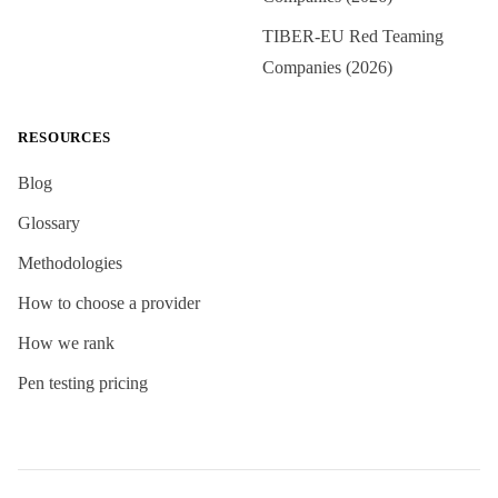
TIBER-EU Red Teaming
Companies (2026)
RESOURCES
Blog
Glossary
Methodologies
How to choose a provider
How we rank
Pen testing pricing