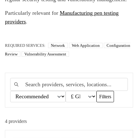
Particularly relevant for
Manufacturing pen testing
providers
.
REQUIRED SERVICES:
Network
Web Application
Configuration
Review
Vulnerability Assessment
Filters
4
providers