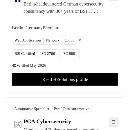
Berlin-headquartered German cybersecurity
consultancy with 30+ years of BSI IT-
Grundschutz experience. Trusted by federal
agencies, DAX corporations, and critical
Berlin, Germany
Premium
infrastructure operators.
+
8
Web Application
Network
Cloud
BSI Certified
ISO 27001
ISO 9001
Verified
May 2026
Read
HiSolutions
profile
Automotive Specialist
Pwn2Own Automotive
PCA Cybersecurity
Munich- and Budapest-based automotive