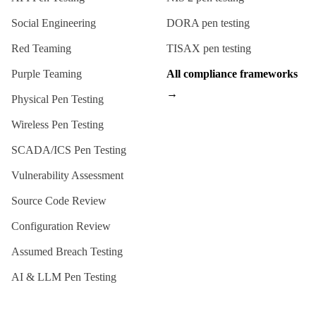
Social Engineering
DORA
pen testing
Red Teaming
TISAX
pen testing
Purple Teaming
All compliance frameworks
→
Physical Pen Testing
Wireless Pen Testing
SCADA/ICS Pen Testing
Vulnerability Assessment
Source Code Review
Configuration Review
Assumed Breach Testing
AI & LLM Pen Testing