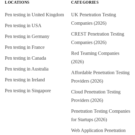
LOCATIONS
CATEGORIES
Pen testing in
United Kingdom
UK Penetration Testing
Companies (2026)
Pen testing in
USA
CREST Penetration Testing
Pen testing in
Germany
Companies (2026)
Pen testing in
France
Red Teaming Companies
Pen testing in
Canada
(2026)
Pen testing in
Australia
Affordable Penetration Testing
Pen testing in
Ireland
Providers (2026)
Pen testing in
Singapore
Cloud Penetration Testing
Providers (2026)
Penetration Testing Companies
for Startups (2026)
Web Application Penetration