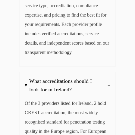
service type, accreditation, compliance
expertise, and pricing to find the best fit for
your requirements. Each provider profile
includes verified accreditations, service
details, and independent scores based on our
transparent methodology.
What accreditations should I
+
look for in Ireland?
Of the 3 providers listed for Ireland, 2 hold
CREST accreditation, the most widely
recognised standard for penetration testing
quality in the Europe region. For European