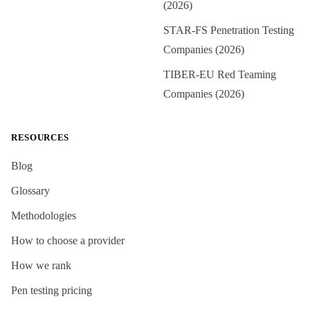
(2026)
STAR-FS Penetration Testing
Companies (2026)
TIBER-EU Red Teaming
Companies (2026)
RESOURCES
Blog
Glossary
Methodologies
How to choose a provider
How we rank
Pen testing pricing