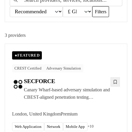
Filters
3
providers
FEATURED
CREST Certified
Adversary Simulation
SECFORCE
Canary Wharf-based adversary simulation and
CBEST-aligned penetration testing
consultancy, delivering CREST-accredited
offensive security to UK financial services and
London, United Kingdom
Premium
other organisations with the most demanding
requirements.
+
10
Web Application
Network
Mobile App