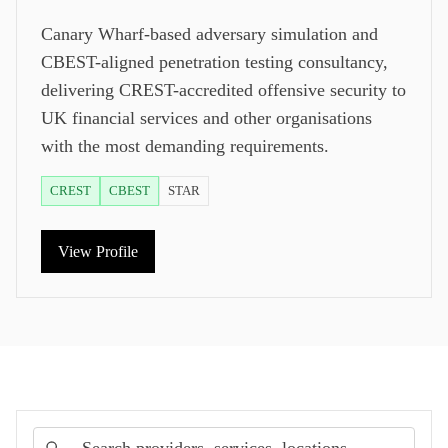
Canary Wharf-based adversary simulation and
CBEST-aligned penetration testing consultancy,
delivering CREST-accredited offensive security to
UK financial services and other organisations
with the most demanding requirements.
CREST
CBEST
STAR
View Profile