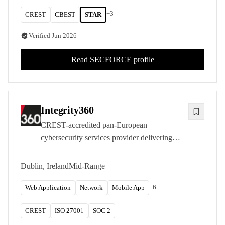
+
3
CREST
CBEST
STAR
Verified
Jun 2026
Read
SECFORCE
profile
Integrity360
CREST-accredited pan-European
cybersecurity services provider delivering
penetration testing and managed security from
Dublin with a strong UK and Ireland
Dublin, Ireland
Mid-Range
presence.
+
6
Web Application
Network
Mobile App
CREST
ISO 27001
SOC 2