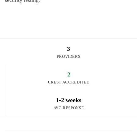
security testing.
3
PROVIDERS
2
CREST ACCREDITED
1-2 weeks
AVG RESPONSE