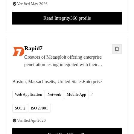
Verified
May 2026
Read
Integrity360
profile
Rapid7
Creators of Metasploit offering enterprise
penetration testing integrated with their
comprehensive vulnerability management and
security operations platform.
Boston, Massachusetts, United States
Enterprise
+
7
Web Application
Network
Mobile App
SOC 2
ISO 27001
Verified
Apr 2026