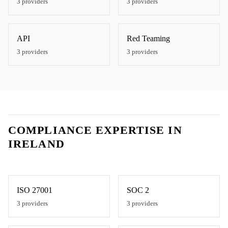
3
providers
3
providers
API
Red Teaming
3
providers
3
providers
COMPLIANCE EXPERTISE IN
IRELAND
ISO 27001
SOC 2
3
providers
3
providers