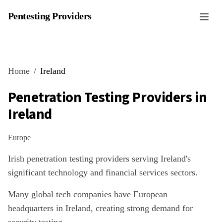
Pentesting Providers
Home
Ireland
Penetration Testing Providers in
Ireland
Europe
Irish penetration testing providers serving Ireland's
significant technology and financial services sectors.
Many global tech companies have European
headquarters in Ireland, creating strong demand for