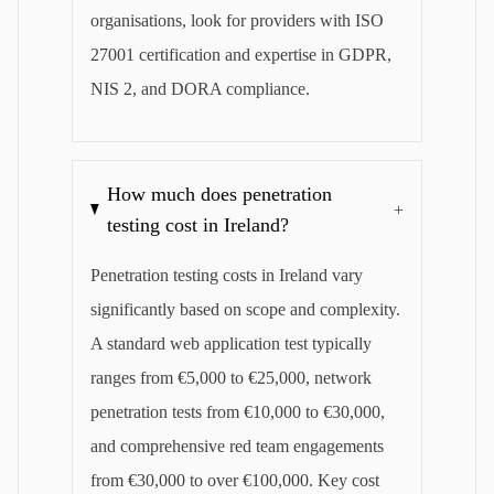
organisations, look for providers with ISO
27001 certification and expertise in GDPR,
NIS 2, and DORA compliance.
How much does penetration
+
testing cost in Ireland?
Penetration testing costs in Ireland vary
significantly based on scope and complexity.
A standard web application test typically
ranges from €5,000 to €25,000, network
penetration tests from €10,000 to €30,000,
and comprehensive red team engagements
from €30,000 to over €100,000. Key cost