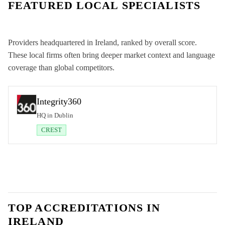
FEATURED LOCAL SPECIALISTS
Providers headquartered in
Ireland
, ranked by overall score.
These local firms often bring deeper market context and language
coverage than global competitors.
Integrity360
HQ in Dublin
CREST
TOP ACCREDITATIONS IN
IRELAND