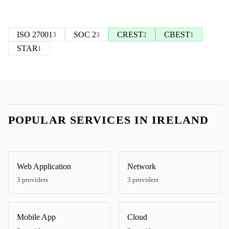
ISO 27001
SOC 2
CREST
CBEST
3
3
2
1
STAR
1
POPULAR SERVICES IN
IRELAND
Web Application
Network
3
providers
3
providers
Mobile App
Cloud