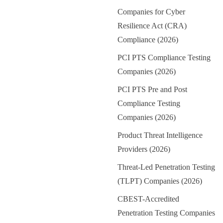
Companies for Cyber
Resilience Act (CRA)
Compliance (2026)
PCI PTS Compliance Testing
Companies (2026)
PCI PTS Pre and Post
Compliance Testing
Companies (2026)
Product Threat Intelligence
Providers (2026)
Threat-Led Penetration Testing
(TLPT) Companies (2026)
CBEST-Accredited
Penetration Testing Companies