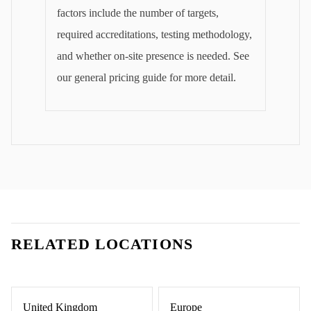
factors include the number of targets,
required accreditations, testing methodology,
and whether on-site presence is needed. See
our general pricing guide for more detail.
RELATED LOCATIONS
United Kingdom
Europe