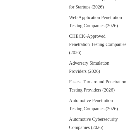
for Startups (2026)
Web Application Penetration
Testing Companies (2026)
CHECK-Approved
Penetration Testing Companies
(2026)
Adversary Simulation
Providers (2026)
Fastest Turnaround Penetration
Testing Providers (2026)
Automotive Penetration
Testing Companies (2026)
Automotive Cybersecurity
Companies (2026)