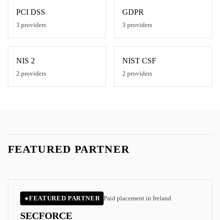
PCI DSS
GDPR
3
providers
3
providers
NIS 2
NIST CSF
2
providers
2
providers
FEATURED PARTNER
FEATURED PARTNER
Paid placement in
Ireland
SECFORCE