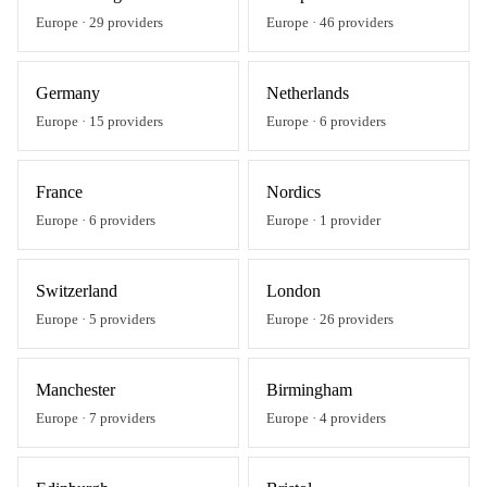
Europe
·
29
providers
Europe
·
46
providers
Germany
Netherlands
Europe
·
15
providers
Europe
·
6
providers
France
Nordics
Europe
·
6
providers
Europe
·
1
provider
Switzerland
London
Europe
·
5
providers
Europe
·
26
providers
Manchester
Birmingham
Europe
·
7
providers
Europe
·
4
providers