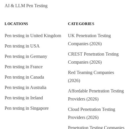
AI & LLM Pen Testing
LOCATIONS
CATEGORIES
Pen testing in
United Kingdom
UK Penetration Testing
Companies (2026)
Pen testing in
USA
CREST Penetration Testing
Pen testing in
Germany
Companies (2026)
Pen testing in
France
Red Teaming Companies
Pen testing in
Canada
(2026)
Pen testing in
Australia
Affordable Penetration Testing
Pen testing in
Ireland
Providers (2026)
Pen testing in
Singapore
Cloud Penetration Testing
Providers (2026)
Penetration Testing Companies