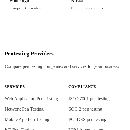
Edinburgh
Bristol
Europe
·
3
providers
Europe
·
5
providers
Pentesting Providers
Compare pen testing companies and services for your business
SERVICES
COMPLIANCE
Web Application Pen Testing
ISO 27001
pen testing
Network Pen Testing
SOC 2
pen testing
Mobile App Pen Testing
PCI DSS
pen testing
IoT Pen Testing
HIPAA
pen testing