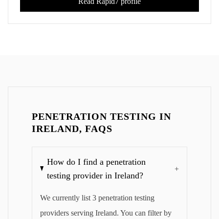
Read
Rapid7
profile
PENETRATION TESTING IN
IRELAND, FAQS
How do I find a penetration
+
testing provider in Ireland?
We currently list 3 penetration testing
providers serving Ireland. You can filter by