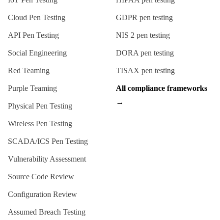
Cloud Pen Testing
GDPR
pen testing
API Pen Testing
NIS 2
pen testing
Social Engineering
DORA
pen testing
Red Teaming
TISAX
pen testing
Purple Teaming
All compliance frameworks
→
Physical Pen Testing
Wireless Pen Testing
SCADA/ICS Pen Testing
Vulnerability Assessment
Source Code Review
Configuration Review
Assumed Breach Testing