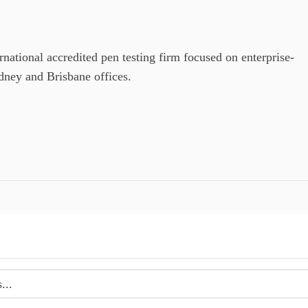
ional accredited pen testing firm focused on enterprise-
ydney and Brisbane offices.