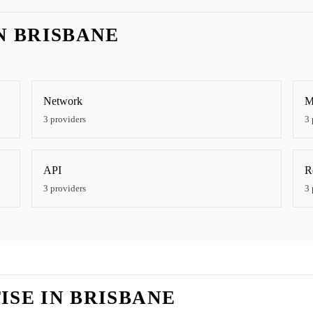
IN
BRISBANE
Network
M
3
providers
3
API
R
3
providers
3
ISE IN
BRISBANE