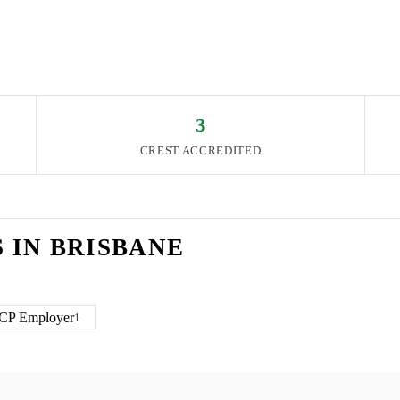
3
CREST ACCREDITED
S IN
BRISBANE
CP Employer
1