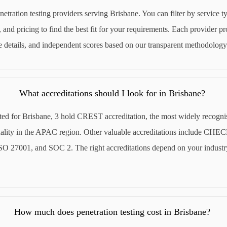
netration testing providers serving Brisbane. You can filter by service ty
 and pricing to find the best fit for your requirements. Each provider pro
ce details, and independent scores based on our transparent methodology
What accreditations should I look for in Brisbane?
sted for Brisbane, 3 hold CREST accreditation, the most widely recogni
quality in the APAC region. Other valuable accreditations include CHE
O 27001, and SOC 2. The right accreditations depend on your industr
How much does penetration testing cost in Brisbane?