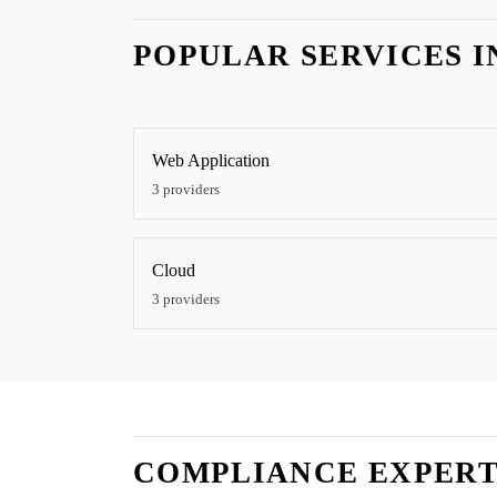
POPULAR SERVICES 
Web Application
3
providers
Cloud
3
providers
COMPLIANCE EXPERT