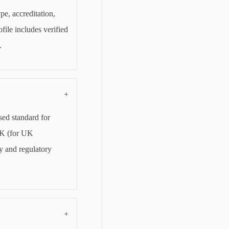
pe, accreditation,
file includes verified
.
+
sed standard for
CK (for UK
y and regulatory
+