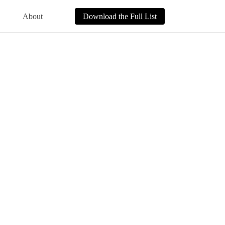
About
Download the Full List