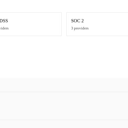
 DSS
SOC 2
viders
3
providers