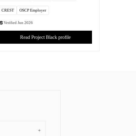
CREST
OSCP Employer
Verified
Jun 2026
Read
Project Black
profile
+