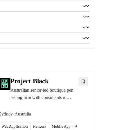
Project Black
Australian senior-led boutique pen
testing firm with consultants in
Sydney, Melbourne, and Brisbane.
CREST CRT, OSCP, and OSCE
Sydney, Australia
certified testers.
+
4
Web Application
Network
Mobile App