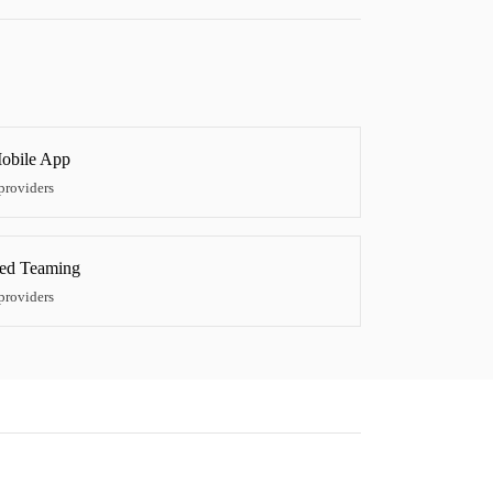
obile App
providers
ed Teaming
providers