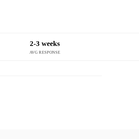
2-3 weeks
AVG RESPONSE