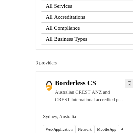
3
providers
Borderless CS
Australian CREST ANZ and
CREST International accredited pen
testing firm focused on enterprise-
grade, manual-first offensive
Sydney, Australia
security. Sydney and Brisbane
offices.
+
4
Web Application
Network
Mobile App