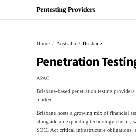
Pentesting Providers
Home
Australia
Brisbane
Penetration Testin
APAC
Brisbane-based penetration testing providers
market.
Brisbane hosts a growing mix of financial se
alongside an expanding technology cluster, 
SOCI Act critical infrastructure obligations,