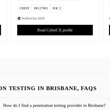
CREST
ISO 27001
SOC 2
Verified
Jun 2026
Read
CyberCX
profile
N TESTING IN BRISBANE, FAQS
How do I find a penetration testing provider in Brisbane?