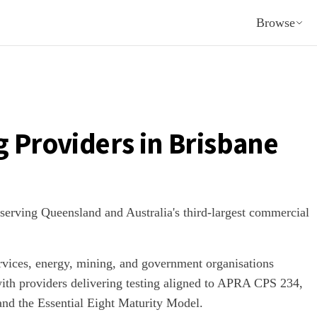
Browse
g Providers in
Brisbane
 serving Queensland and Australia's third-largest commercial
rvices, energy, mining, and government organisations
with providers delivering testing aligned to APRA CPS 234,
 and the Essential Eight Maturity Model.