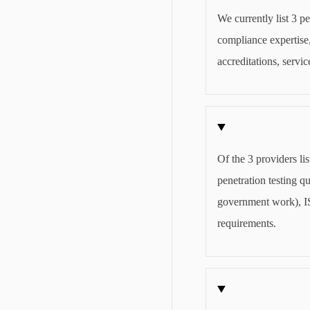
We currently list 3 pe
compliance expertise,
accreditations, servi
Of the 3 providers li
penetration testing 
government work), IS
requirements.