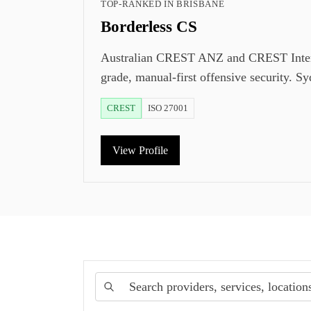
TOP-RANKED IN
BRISBANE
Borderless CS
Australian CREST ANZ and CREST Internat
grade, manual-first offensive security. S
CREST
ISO 27001
View Profile