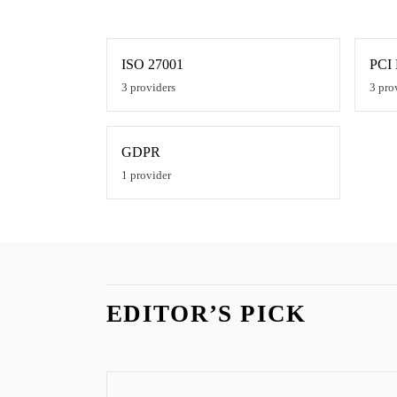
ISO 27001
PCI
3
providers
3
pro
GDPR
1
provider
EDITOR’S PICK