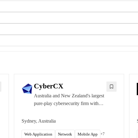
CyberCX
Australia and New Zealand's largest
pure-play cybersecurity firm with
offices in every major ANZ capital.
CREST ANZ accredited and IRAP-
Sydney, Australia
listed for Australian Government
testing.
+
7
Web Application
Network
Mobile App