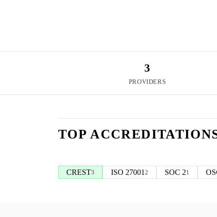
3
PROVIDERS
TOP ACCREDITATION
CREST
ISO 27001
SOC 2
OS
3
2
1