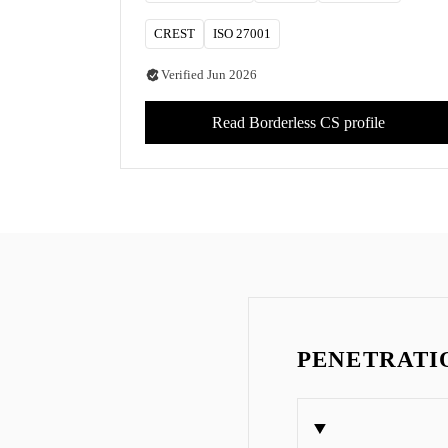
CREST
ISO 27001
Verified
Jun 2026
Read
Borderless CS
profile
PENETRATIO