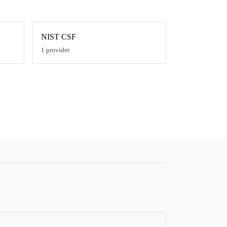
NIST CSF
1
provider