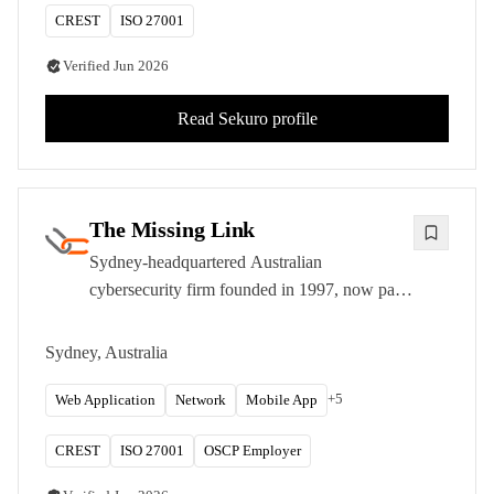
CREST
ISO 27001
Verified
Jun 2026
Read
Sekuro
profile
The Missing Link
Sydney-headquartered Australian
cybersecurity firm founded in 1997, now part
of Infosys. CREST-approved with OSCP,
OSCE, and OSEE-certified testers.
Sydney, Australia
+
5
Web Application
Network
Mobile App
CREST
ISO 27001
OSCP Employer