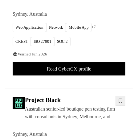
ANZ capital. CREST ANZ accredited and
IRAP-listed for Australian Government
Sydney, Australia
testing.
+
7
Web Application
Network
Mobile App
CREST
ISO 27001
SOC 2
Verified
Jun 2026
Read
CyberCX
profile
Project Black
Australian senior-led boutique pen testing firm
with consultants in Sydney, Melbourne, and
Brisbane. CREST CRT, OSCP, and OSCE
certified testers.
Sydney, Australia