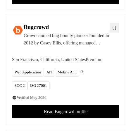
Bugcrowd
Crowdsourced bug bounty pioneer founded in
2012 by Casey Ellis, offering managed
programs and crowd-powered penetration
testing from hundreds of thousands of ethical
San Francisco, California, United States
Premium
hackers.
+
3
Web Application
API
Mobile App
SOC 2
ISO 27001
Verified
May 2026
Read
Bugcrowd
profile