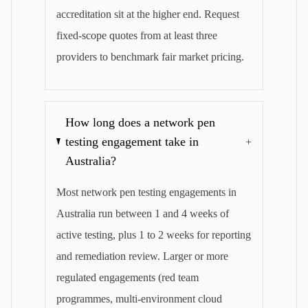
accreditation sit at the higher end. Request
fixed-scope quotes from at least three
providers to benchmark fair market pricing.
How long does a network pen
testing engagement take in
+
Australia?
Most network pen testing engagements in
Australia run between 1 and 4 weeks of
active testing, plus 1 to 2 weeks for reporting
and remediation review. Larger or more
regulated engagements (red team
programmes, multi-environment cloud