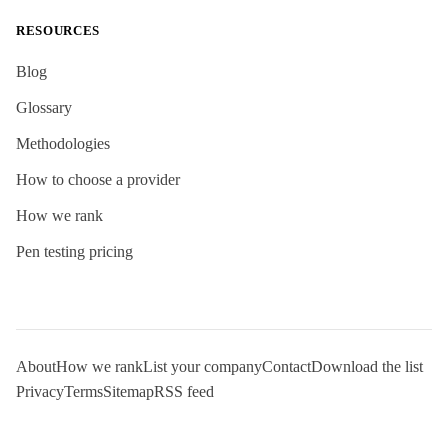
RESOURCES
Blog
Glossary
Methodologies
How to choose a provider
How we rank
Pen testing pricing
About
How we rank
List your company
Contact
Download the list
Privacy
Terms
Sitemap
RSS feed