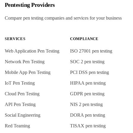
Pentesting Providers
Compare pen testing companies and services for your business
SERVICES
COMPLIANCE
Web Application Pen Testing
ISO 27001
pen testing
Network Pen Testing
SOC 2
pen testing
Mobile App Pen Testing
PCI DSS
pen testing
IoT Pen Testing
HIPAA
pen testing
Cloud Pen Testing
GDPR
pen testing
API Pen Testing
NIS 2
pen testing
Social Engineering
DORA
pen testing
Red Teaming
TISAX
pen testing