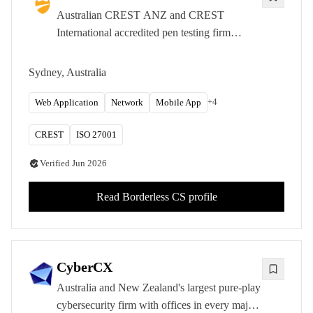
Australian CREST ANZ and CREST
International accredited pen testing firm
focused on enterprise-grade, manual-first
offensive security. Sydney and Brisbane
Sydney, Australia
offices.
+
4
Web Application
Network
Mobile App
CREST
ISO 27001
Verified
Jun 2026
Read
Borderless CS
profile
CyberCX
Australia and New Zealand's largest pure-play
cybersecurity firm with offices in every major