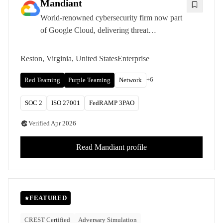
Mandiant
World-renowned cybersecurity firm now part
of Google Cloud, delivering threat
intelligence-led penetration testing and red
teaming informed by front-line incident
Reston, Virginia, United States
Enterprise
response experience.
+
6
Red Teaming
Purple Teaming
Network
SOC 2
ISO 27001
FedRAMP 3PAO
Verified
Apr 2026
Read
Mandiant
profile
FEATURED
CREST Certified
Adversary Simulation