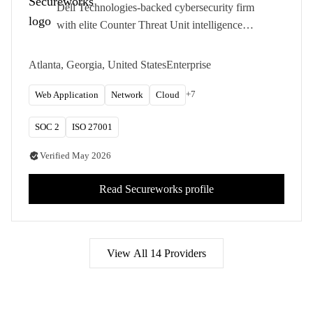
Dell Technologies-backed cybersecurity firm
with elite Counter Threat Unit intelligence
informing enterprise penetration testing and
adversary simulation.
Atlanta, Georgia, United States
Enterprise
+
7
Web Application
Network
Cloud
SOC 2
ISO 27001
Verified
May 2026
Read
Secureworks
profile
View All
14
Providers