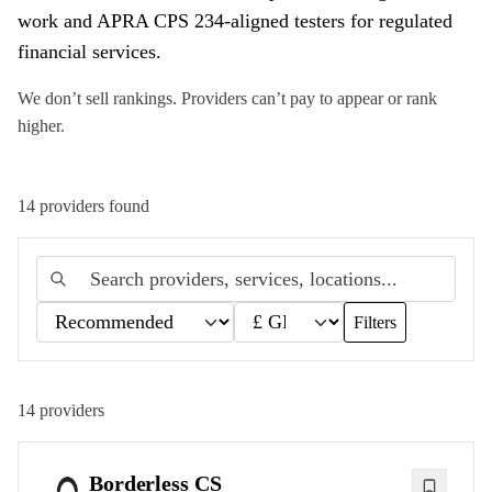
work and APRA CPS 234-aligned testers for regulated
financial services.
We don’t sell rankings. Providers can’t pay to appear or rank
higher.
14
provider
s
found
Filters
14
providers
Borderless CS