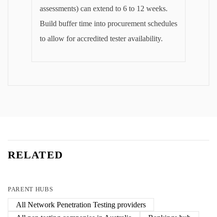
assessments) can extend to 6 to 12 weeks.
Build buffer time into procurement schedules
to allow for accredited tester availability.
RELATED
PARENT HUBS
All
Network Penetration Testing
providers