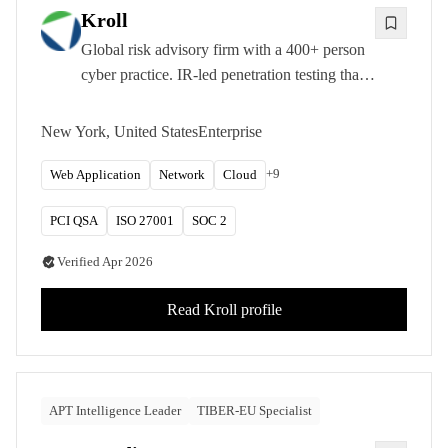
Kroll
Global risk advisory firm with a 400+ person
cyber practice. IR-led penetration testing that
feeds active breach intelligence straight into
test scoping.
New York, United States
Enterprise
+
9
Web Application
Network
Cloud
PCI QSA
ISO 27001
SOC 2
Verified
Apr 2026
Read
Kroll
profile
APT Intelligence Leader
TIBER-EU Specialist