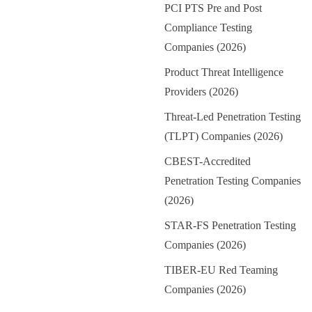
PCI PTS Pre and Post
Compliance Testing
Companies (2026)
Product Threat Intelligence
Providers (2026)
Threat-Led Penetration Testing
(TLPT) Companies (2026)
CBEST-Accredited
Penetration Testing Companies
(2026)
STAR-FS Penetration Testing
Companies (2026)
TIBER-EU Red Teaming
Companies (2026)