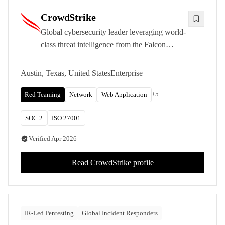
CrowdStrike
Global cybersecurity leader leveraging world-
class threat intelligence from the Falcon
platform to deliver intelligence-led penetration
testing and red teaming.
Austin, Texas, United States
Enterprise
+
5
Red Teaming
Network
Web Application
SOC 2
ISO 27001
Verified
Apr 2026
Read
CrowdStrike
profile
IR-Led Pentesting
Global Incident Responders