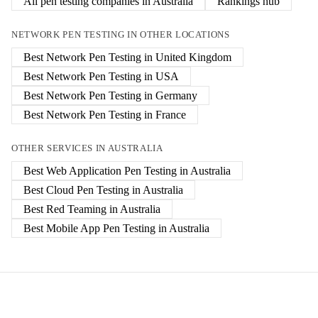
All pen testing companies in
Australia
Rankings hub
NETWORK PEN TESTING
IN OTHER LOCATIONS
Best
Network Pen Testing
in
United Kingdom
Best
Network Pen Testing
in
USA
Best
Network Pen Testing
in
Germany
Best
Network Pen Testing
in
France
OTHER SERVICES IN
AUSTRALIA
Best
Web Application Pen Testing
in
Australia
Best
Cloud Pen Testing
in
Australia
Best
Red Teaming
in
Australia
Best
Mobile App Pen Testing
in
Australia