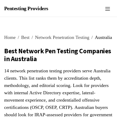
Pentesting Providers
Home
Best
Network Penetration Testing
Australia
Best Network Pen Testing Companies
in Australia
14 network penetration testing providers serve Australia
clients. This list ranks them by accreditation depth,
methodology, and editorial scoring. Look for providers
with internal Active Directory expertise, lateral-
movement experience, and credentialled offensive
certifications (OSCP, OSEP, CRTP). Australian buyers
should look for IRAP-assessed providers for government