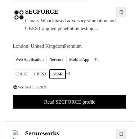
SECFORCE
Canary Wharf-based adversary simulation and
CBEST-aligned penetration testing
consultancy, delivering CREST-accredited
offensive security to UK financial services and
London, United Kingdom
Premium
other organisations with the most demanding
requirements.
+
10
Web Application
Network
Mobile App
+
3
CREST
CBEST
STAR
Verified
Jun 2026
Read
SECFORCE
profile
Secureworks