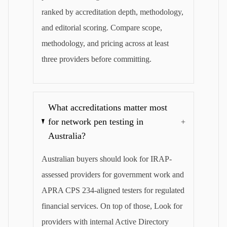
ranked by accreditation depth, methodology,
and editorial scoring. Compare scope,
methodology, and pricing across at least
three providers before committing.
What accreditations matter most
for network pen testing in
+
Australia?
Australian buyers should look for IRAP-
assessed providers for government work and
APRA CPS 234-aligned testers for regulated
financial services. On top of those, Look for
providers with internal Active Directory