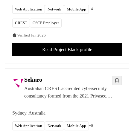
+
4
Web Application
Network
Mobile App
CREST
OSCP Employer
Verified
Jun 2026
Read
Project Black
profile
Sekuro
Australian CREST-accredited cybersecurity
consultancy formed from the 2021 Privasec,
Naviro, AvertRo, and Theta merger. Risk-led
offensive security with strong APRA and
Sydney, Australia
Essential Eight programme work.
+
6
Web Application
Network
Mobile App