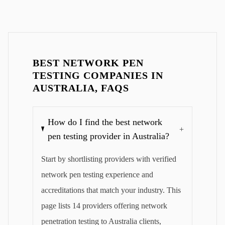
BEST NETWORK PEN
TESTING COMPANIES IN
AUSTRALIA, FAQS
How do I find the best network
+
pen testing provider in Australia?
Start by shortlisting providers with verified
network pen testing experience and
accreditations that match your industry. This
page lists 14 providers offering network
penetration testing to Australia clients,