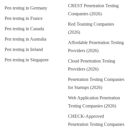
CREST Penetration Testing
Pen testing in
Germany
Companies (2026)
Pen testing in
France
Red Teaming Companies
Pen testing in
Canada
(2026)
Pen testing in
Australia
Affordable Penetration Testing
Pen testing in
Ireland
Providers (2026)
Pen testing in
Singapore
Cloud Penetration Testing
Providers (2026)
Penetration Testing Companies
for Startups (2026)
Web Application Penetration
Testing Companies (2026)
CHECK-Approved
Penetration Testing Companies