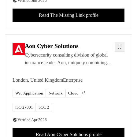
Verified
Jun 2026
Read
The Missing Link
profile
Aon Cyber Solutions
Cybersecurity consulting division of global
insurance leader Aon, uniquely combining
penetration testing with cyber risk
quantification and insurance expertise.
London, United Kingdom
Enterprise
+
5
Web Application
Network
Cloud
ISO 27001
SOC 2
Verified
Apr 2026
Read
Aon Cyber Solutions
profile