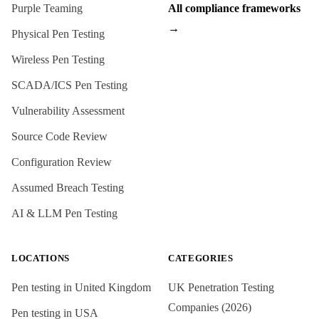
Purple Teaming
All compliance frameworks
→
Physical Pen Testing
Wireless Pen Testing
SCADA/ICS Pen Testing
Vulnerability Assessment
Source Code Review
Configuration Review
Assumed Breach Testing
AI & LLM Pen Testing
LOCATIONS
CATEGORIES
Pen testing in
United Kingdom
UK Penetration Testing
Companies (2026)
Pen testing in
USA