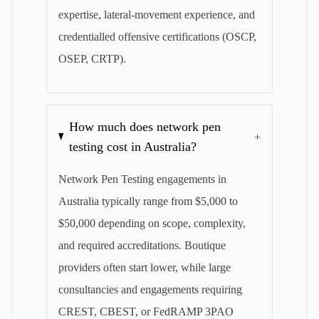
expertise, lateral-movement experience, and
credentialled offensive certifications (OSCP,
OSEP, CRTP).
How much does network pen
+
testing cost in Australia?
Network Pen Testing engagements in
Australia typically range from $5,000 to
$50,000 depending on scope, complexity,
and required accreditations. Boutique
providers often start lower, while large
consultancies and engagements requiring
CREST, CBEST, or FedRAMP 3PAO