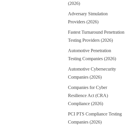
(2026)
Adversary Simulation
Providers (2026)
Fastest Turnaround Penetration
Testing Providers (2026)
Automotive Penetration
Testing Companies (2026)
Automotive Cybersecurity
Companies (2026)
Companies for Cyber
Resilience Act (CRA)
Compliance (2026)
PCI PTS Compliance Testing
Companies (2026)