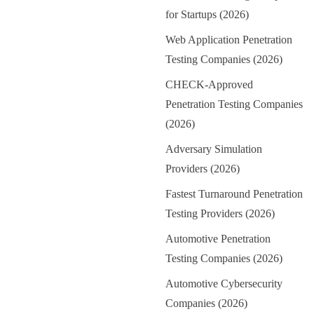
for Startups (2026)
Web Application Penetration
Testing Companies (2026)
CHECK-Approved
Penetration Testing Companies
(2026)
Adversary Simulation
Providers (2026)
Fastest Turnaround Penetration
Testing Providers (2026)
Automotive Penetration
Testing Companies (2026)
Automotive Cybersecurity
Companies (2026)