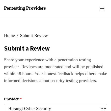
Pentesting Providers
Home
Submit Review
Submit a Review
Share your experience with a penetration testing
provider. Reviews are moderated and will be published
within 48 hours. Your honest feedback helps others make
informed decisions about security testing providers.
Provider
*