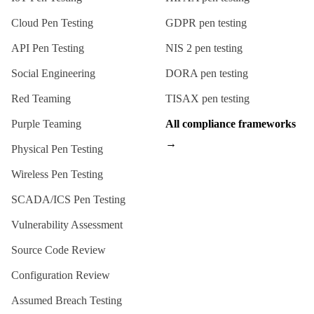
Cloud Pen Testing
GDPR
pen testing
API Pen Testing
NIS 2
pen testing
Social Engineering
DORA
pen testing
Red Teaming
TISAX
pen testing
Purple Teaming
All compliance frameworks
→
Physical Pen Testing
Wireless Pen Testing
SCADA/ICS Pen Testing
Vulnerability Assessment
Source Code Review
Configuration Review
Assumed Breach Testing