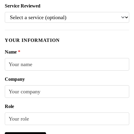
Service Reviewed
YOUR INFORMATION
Name
*
Company
Role