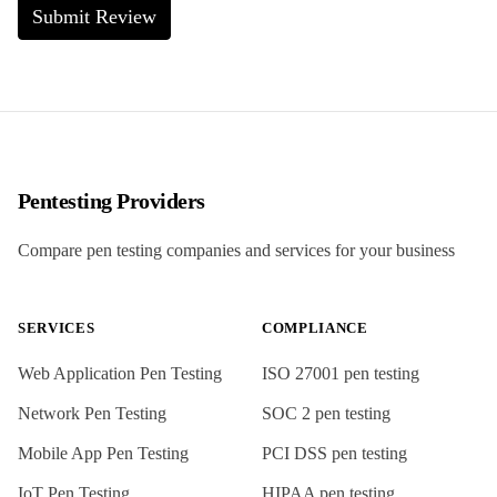
Submit Review
Pentesting Providers
Compare pen testing companies and services for your business
SERVICES
COMPLIANCE
Web Application Pen Testing
ISO 27001
pen testing
Network Pen Testing
SOC 2
pen testing
Mobile App Pen Testing
PCI DSS
pen testing
IoT Pen Testing
HIPAA
pen testing