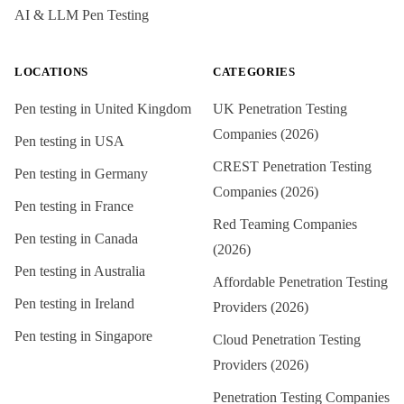
AI & LLM Pen Testing
LOCATIONS
CATEGORIES
Pen testing in
United Kingdom
UK Penetration Testing
Companies (2026)
Pen testing in
USA
CREST Penetration Testing
Pen testing in
Germany
Companies (2026)
Pen testing in
France
Red Teaming Companies
Pen testing in
Canada
(2026)
Pen testing in
Australia
Affordable Penetration Testing
Pen testing in
Ireland
Providers (2026)
Pen testing in
Singapore
Cloud Penetration Testing
Providers (2026)
Penetration Testing Companies