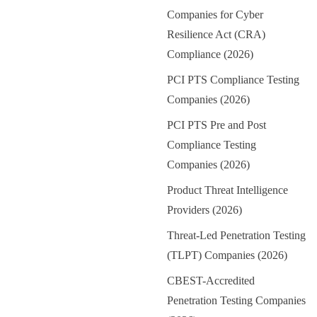
Companies for Cyber
Resilience Act (CRA)
Compliance (2026)
PCI PTS Compliance Testing
Companies (2026)
PCI PTS Pre and Post
Compliance Testing
Companies (2026)
Product Threat Intelligence
Providers (2026)
Threat-Led Penetration Testing
(TLPT) Companies (2026)
CBEST-Accredited
Penetration Testing Companies