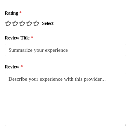
Rating
*
Select
Review Title
*
Review
*