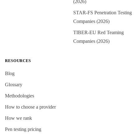
(2026)
STAR-FS Penetration Testing
Companies (2026)
TIBER-EU Red Teaming
Companies (2026)
RESOURCES
Blog
Glossary
Methodologies
How to choose a provider
How we rank
Pen testing pricing